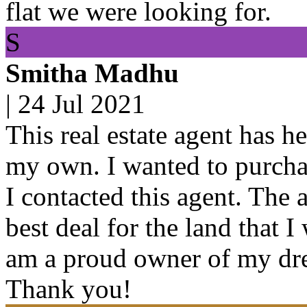
flat we were looking for.
S
Smitha Madhu
|
24 Jul 2021
This real estate agent has h
my own. I wanted to purchas
I contacted this agent. The 
best deal for the land that 
am a proud owner of my dre
Thank you!