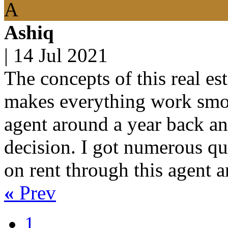
A
Ashiq
|
14 Jul 2021
The concepts of this real es
makes everything work smoot
agent around a year back an
decision. I got numerous que
on rent through this agent a
«
Prev
1