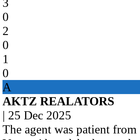
3
0
2
0
1
0
A
AKTZ REALATORS
|
25 Dec 2025
The agent was patient f