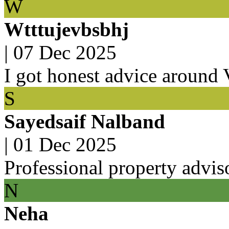
W
Wtttujevbsbhj
|
07 Dec 2025
I got honest advice around
S
Sayedsaif Nalband
|
01 Dec 2025
Professional property advis
N
Neha