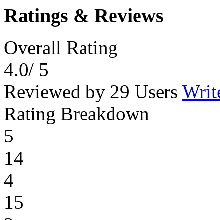
Ratings & Reviews
Overall Rating
4.0
/ 5
Reviewed by 29 Users
Writ
Rating Breakdown
5
14
4
15