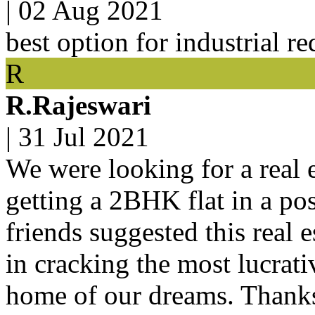
|
02 Aug 2021
best option for industrial r
R
R.Rajeswari
|
31 Jul 2021
We were looking for a real e
getting a 2BHK flat in a po
friends suggested this real 
in cracking the most lucrat
home of our dreams. Thanks 