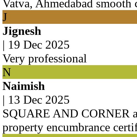
Vatva, Ahmedabad smooth c
J
Jignesh
|
19 Dec 2025
Very professional
N
Naimish
|
13 Dec 2025
SQUARE AND CORNER agen
property encumbrance certif