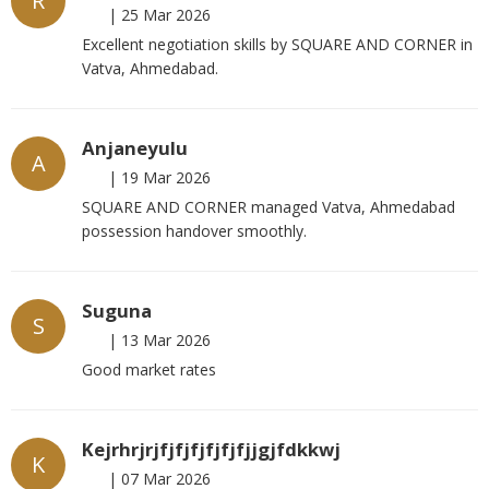
R
|
25 Mar 2026
Excellent negotiation skills by SQUARE AND CORNER in
Vatva, Ahmedabad.
Anjaneyulu
A
|
19 Mar 2026
SQUARE AND CORNER managed Vatva, Ahmedabad
possession handover smoothly.
Suguna
S
|
13 Mar 2026
Good market rates
Kejrhrjrjfjfjfjfjfjfjjgjfdkkwj
K
|
07 Mar 2026