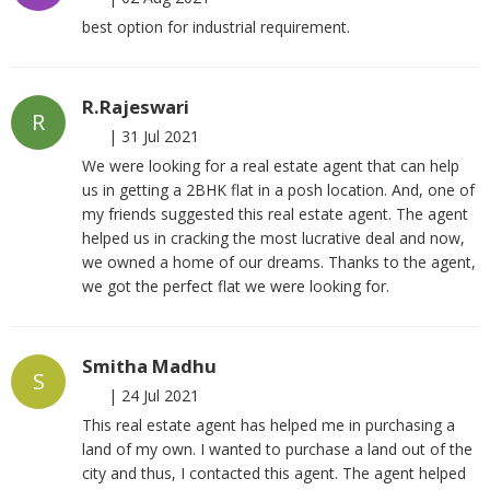
best option for industrial requirement.
R.Rajeswari
R
|
31 Jul 2021
We were looking for a real estate agent that can help
us in getting a 2BHK flat in a posh location. And, one of
my friends suggested this real estate agent. The agent
helped us in cracking the most lucrative deal and now,
we owned a home of our dreams. Thanks to the agent,
we got the perfect flat we were looking for.
Smitha Madhu
S
|
24 Jul 2021
This real estate agent has helped me in purchasing a
land of my own. I wanted to purchase a land out of the
city and thus, I contacted this agent. The agent helped