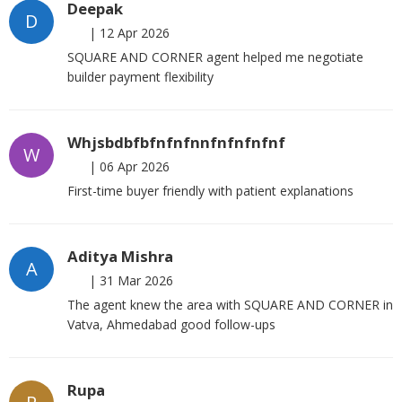
Deepak
D
|
12 Apr 2026
SQUARE AND CORNER agent helped me negotiate
builder payment flexibility
Whjsbdbfbfnfnfnnfnfnfnfnf
W
|
06 Apr 2026
First-time buyer friendly with patient explanations
Aditya Mishra
A
|
31 Mar 2026
The agent knew the area with SQUARE AND CORNER in
Vatva, Ahmedabad good follow-ups
Rupa