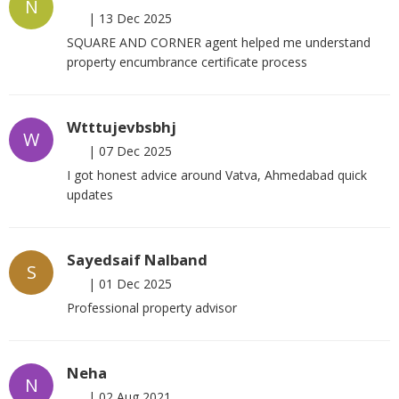
N
|
13 Dec 2025
SQUARE AND CORNER agent helped me understand
property encumbrance certificate process
Wtttujevbsbhj
W
|
07 Dec 2025
I got honest advice around Vatva, Ahmedabad quick
updates
Sayedsaif Nalband
S
|
01 Dec 2025
Professional property advisor
Neha
N
|
02 Aug 2021