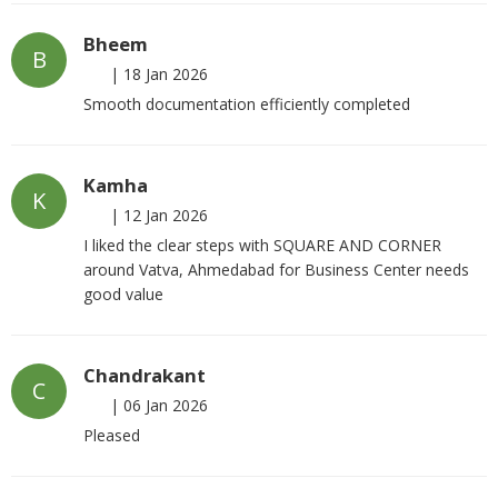
Bheem
B
|
18 Jan 2026
Smooth documentation efficiently completed
Kamha
K
|
12 Jan 2026
I liked the clear steps with SQUARE AND CORNER
around Vatva, Ahmedabad for Business Center needs
good value
Chandrakant
C
|
06 Jan 2026
Pleased