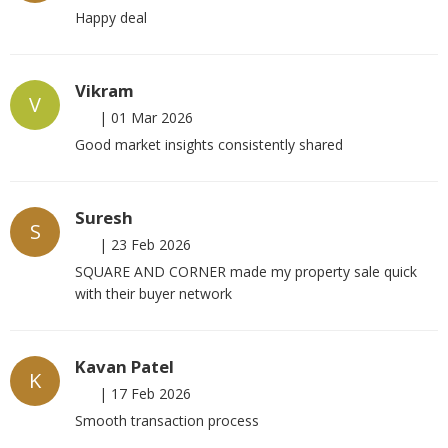
Happy deal
Vikram
V
|
01 Mar 2026
Good market insights consistently shared
Suresh
S
|
23 Feb 2026
SQUARE AND CORNER made my property sale quick
with their buyer network
Kavan Patel
K
|
17 Feb 2026
Smooth transaction process