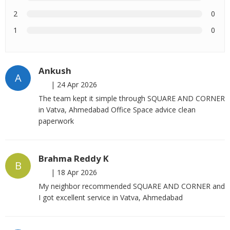
2
0
1
0
Ankush
A
|
24 Apr 2026
The team kept it simple through SQUARE AND CORNER
in Vatva, Ahmedabad Office Space advice clean
paperwork
Brahma Reddy K
B
|
18 Apr 2026
My neighbor recommended SQUARE AND CORNER and
I got excellent service in Vatva, Ahmedabad