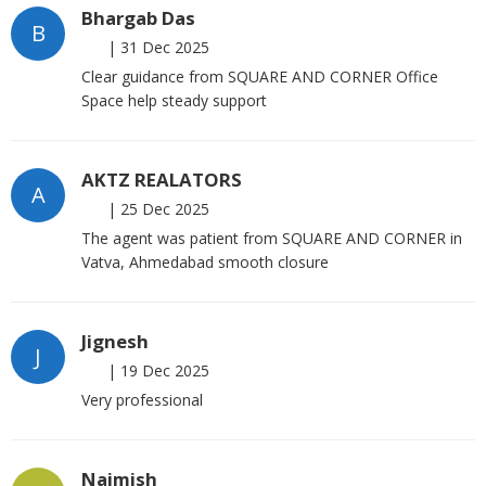
Bhargab Das
B
|
31 Dec 2025
Clear guidance from SQUARE AND CORNER Office
Space help steady support
AKTZ REALATORS
A
|
25 Dec 2025
The agent was patient from SQUARE AND CORNER in
Vatva, Ahmedabad smooth closure
Jignesh
J
|
19 Dec 2025
Very professional
Naimish