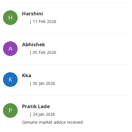
Harshini
H
|
11 Feb 2026
Abhishek
A
|
05 Feb 2026
Kka
K
|
30 Jan 2026
Pratik Lade
P
|
24 Jan 2026
Genuine market advice received