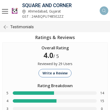
SQUARE AND CORNER
Ahmedabad, Gujarat
GST : 24ABQPU7485E2ZZ
Testimonials
Ratings & Reviews
Overall Rating
4.0
/ 5
Reviewed by 29 Users
Write a Review
Rating Breakdown
5
14
4
15
3
0