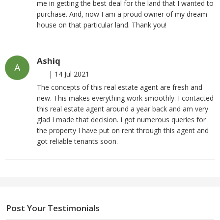
me in getting the best deal for the land that I wanted to
purchase. And, now I am a proud owner of my dream
house on that particular land. Thank you!
Ashiq
A
|
14 Jul 2021
The concepts of this real estate agent are fresh and
new. This makes everything work smoothly. I contacted
this real estate agent around a year back and am very
glad I made that decision. I got numerous queries for
the property I have put on rent through this agent and
got reliable tenants soon.
Post Your Testimonials