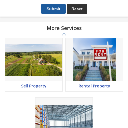
More Services
Sell Property
Rental Property