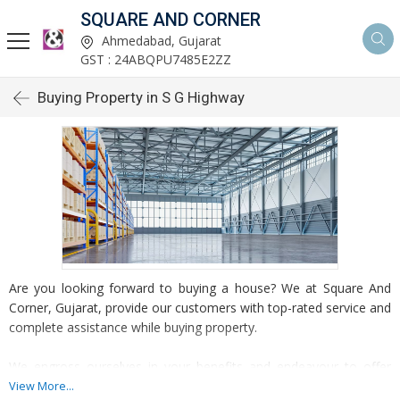
SQUARE AND CORNER
Ahmedabad, Gujarat
GST : 24ABQPU7485E2ZZ
Buying Property in S G Highway
Are you looking forward to buying a house? We at Square And
Corner, Gujarat, provide our customers with top-rated service and
complete assistance while buying property.
We engross ourselves in your benefits and endeavour to offer
you amazing services and practice which helps you to invest in
View More...