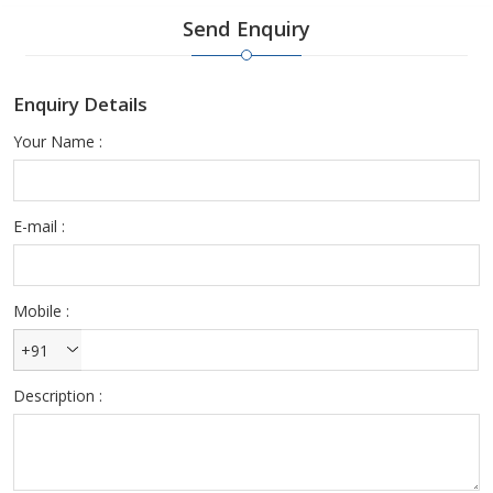
the best properties. We pay attention to realise your desires,
Send Enquiry
requirements and targets. We examine and divide the properties
to classify the most excellent properties only for your
requirements.
Enquiry Details
Therefore choose our service while buying property. In case of
Your Name :
any query, contact us. We will solve your problem and will suggest
you the right solutions to it. We have the best staff members who
are always there to help you at every stage.
E-mail :
Mobile :
+91
Description :