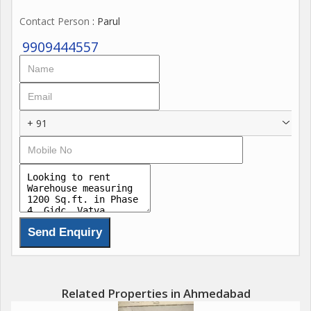
Contact Person
: Parul
9909444557
+ 91
Related Properties in Ahmedabad