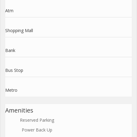
Atm
Shopping Mall
Bank
Bus Stop
Metro
Amenities
Reserved Parking
Power Back Up