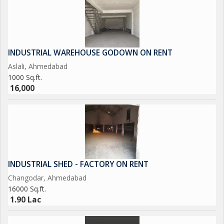
INDUSTRIAL WAREHOUSE GODOWN ON RENT
Aslali, Ahmedabad
1000 Sq.ft.
16,000
INDUSTRIAL SHED - FACTORY ON RENT
Changodar, Ahmedabad
16000 Sq.ft.
1.90 Lac