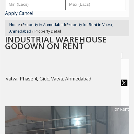
Apply
Cancel
Home
›
Property in Ahmedabad
›
Property for Rent in Vatva,
Ahmedabad
›
Property Detail
INDUSTRIAL WAREHOUSE
GODOWN ON RENT
vatva, Phase 4, Gidc, Vatva, Ahmedabad
For Rent