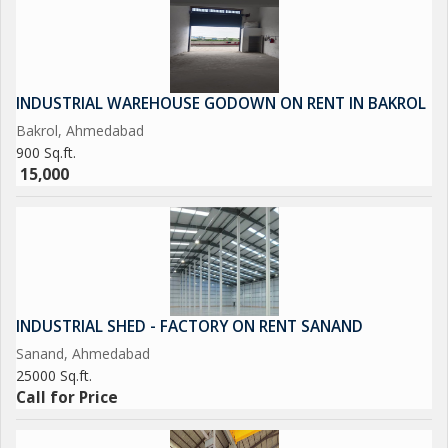
INDUSTRIAL WAREHOUSE GODOWN ON RENT IN BAKROL
Bakrol, Ahmedabad
900 Sq.ft.
15,000
INDUSTRIAL SHED - FACTORY ON RENT SANAND
Sanand, Ahmedabad
25000 Sq.ft.
Call for Price