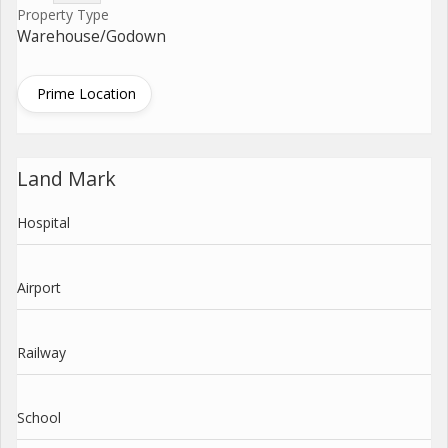
Property Type
Warehouse/Godown
Prime Location
Land Mark
Hospital
Airport
Railway
School