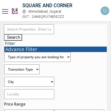
SQUARE AND CORNER
Ahmedabad, Gujarat
GST : 24ABQPU7485E2ZZ
Search
Filter
Advance Filter
Price Range