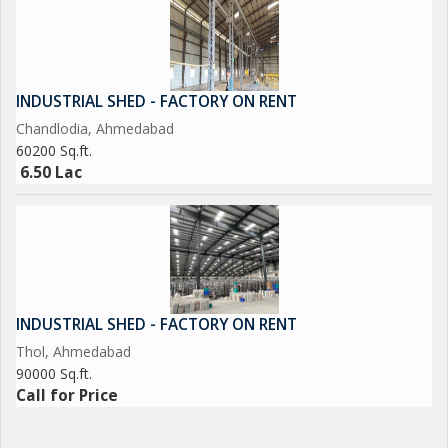
INDUSTRIAL SHED - FACTORY ON RENT
Chandlodia, Ahmedabad
60200 Sq.ft.
6.50 Lac
INDUSTRIAL SHED - FACTORY ON RENT
Thol, Ahmedabad
90000 Sq.ft.
Call for Price