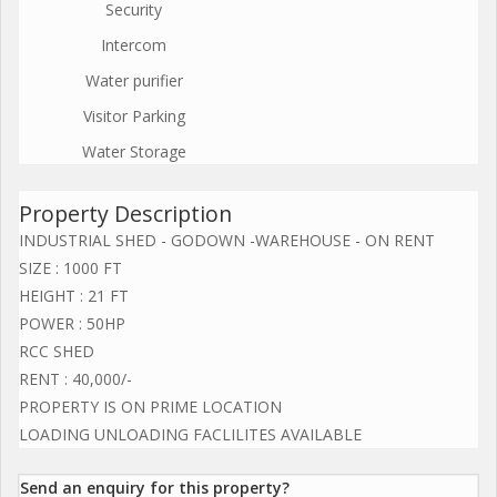
Security
Intercom
Water purifier
Visitor Parking
Water Storage
Property Description
INDUSTRIAL SHED - GODOWN -WAREHOUSE - ON RENT
SIZE : 1000 FT
HEIGHT : 21 FT
POWER : 50HP
RCC SHED
RENT : 40,000/-
PROPERTY IS ON PRIME LOCATION
LOADING UNLOADING FACLILITES AVAILABLE
Send an enquiry for this property?