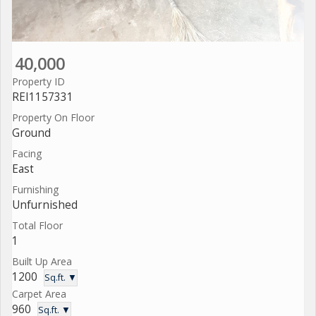
40,000
Property ID
REI1157331
Property On Floor
Ground
Facing
East
Furnishing
Unfurnished
Total Floor
1
Built Up Area
1200
Sq.ft. ▼
Carpet Area
960
Sq.ft. ▼