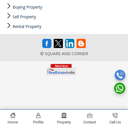
Buying Property
Sell Property
Rental Property
© SQUARE AND CORNER
Home
Profile
Property
Contact
Call Us