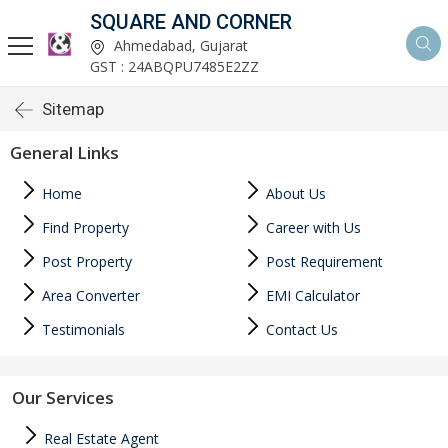
SQUARE AND CORNER
Ahmedabad, Gujarat
GST : 24ABQPU7485E2ZZ
Sitemap
General Links
Home
About Us
Find Property
Career with Us
Post Property
Post Requirement
Area Converter
EMI Calculator
Testimonials
Contact Us
Our Services
Real Estate Agent