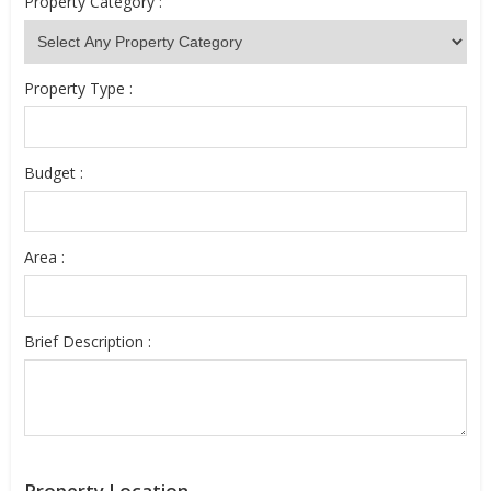
Property Category :
Property Type :
Budget :
Area :
Brief Description :
Property Location