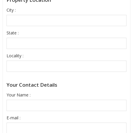
City :
State :
Locality :
Your Contact Details
Your Name :
E-mail :