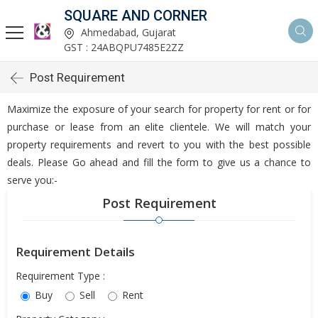
SQUARE AND CORNER
Ahmedabad, Gujarat
GST : 24ABQPU7485E2ZZ
Post Requirement
Maximize the exposure of your search for property for rent or for
purchase or lease from an elite clientele. We will match your
property requirements and revert to you with the best possible
deals. Please Go ahead and fill the form to give us a chance to
serve you:-
Post Requirement
Requirement Details
Requirement Type :
Buy
Sell
Rent