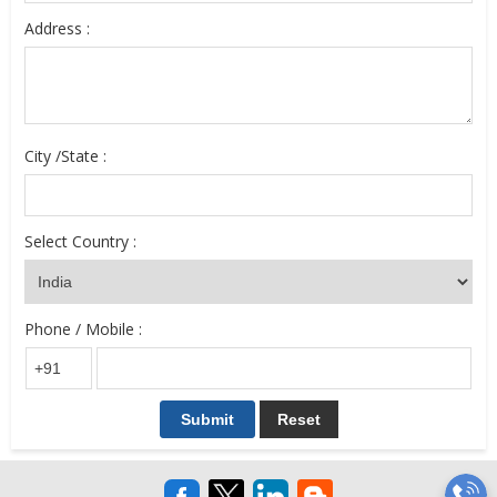
Address :
City /State :
Select Country :
Phone / Mobile :