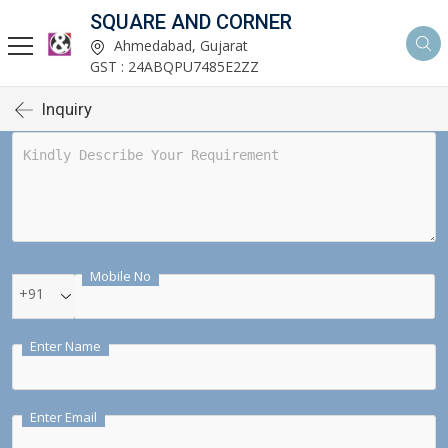
SQUARE AND CORNER
Ahmedabad, Gujarat
GST : 24ABQPU7485E2ZZ
Inquiry
Mobile No
+91
Enter Name
Enter Email