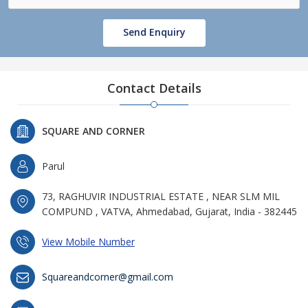
Send Enquiry
Contact Details
SQUARE AND CORNER
Parul
73, RAGHUVIR INDUSTRIAL ESTATE , NEAR SLM MIL
COMPUND , VATVA, Ahmedabad, Gujarat, India - 382445
View Mobile Number
Squareandcorner@gmail.com