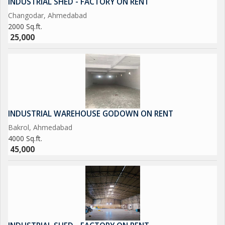
INDUSTRIAL SHED - FACTORY ON RENT
Changodar, Ahmedabad
2000 Sq.ft.
25,000
INDUSTRIAL WAREHOUSE GODOWN ON RENT
Bakrol, Ahmedabad
4000 Sq.ft.
45,000