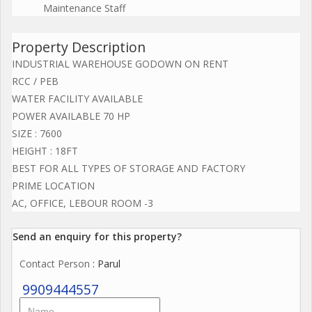
Maintenance Staff
Property Description
INDUSTRIAL WAREHOUSE GODOWN ON RENT
RCC / PEB
WATER FACILITY AVAILABLE
POWER AVAILABLE 70 HP
SIZE : 7600
HEIGHT : 18FT
BEST FOR ALL TYPES OF STORAGE AND FACTORY
PRIME LOCATION
AC, OFFICE, LEBOUR ROOM -3
Send an enquiry for this property?
Contact Person
: Parul
9909444557