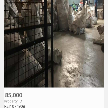
85,000
Property ID
REI1074908