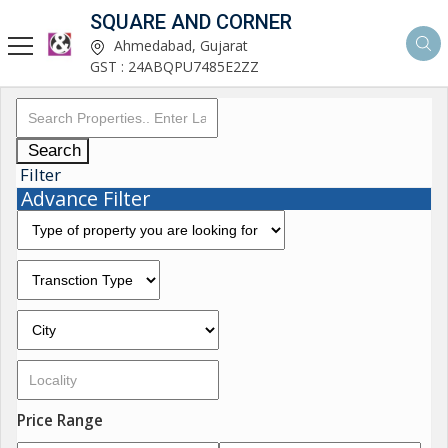
SQUARE AND CORNER
Ahmedabad, Gujarat
GST : 24ABQPU7485E2ZZ
Search
Filter
Advance Filter
Price Range