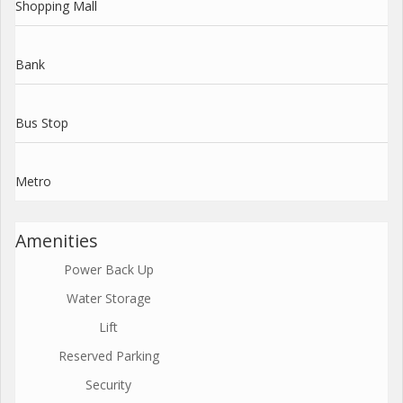
Shopping Mall
Bank
Bus Stop
Metro
Amenities
Power Back Up
Water Storage
Lift
Reserved Parking
Security