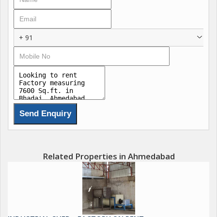
+ 91
Related Properties in Ahmedabad