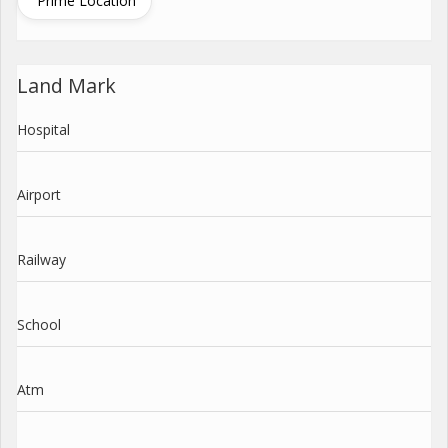
Prime Location
Land Mark
Hospital
Airport
Railway
School
Atm