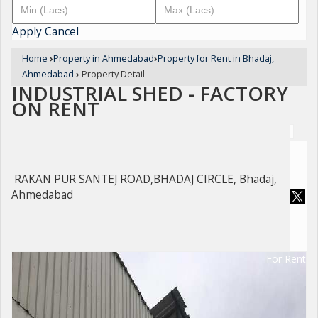
Apply
Cancel
Home
›
Property in Ahmedabad
›
Property for Rent in Bhadaj,
Ahmedabad
›
Property Detail
INDUSTRIAL SHED - FACTORY
ON RENT
RAKAN PUR SANTEJ ROAD,BHADAJ CIRCLE, Bhadaj,
Ahmedabad
For Rent