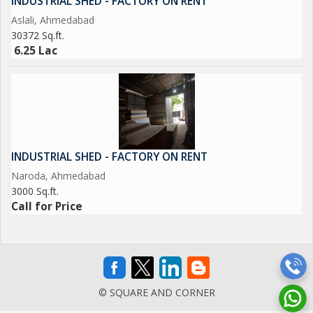
INDUSTRIAL SHED - FACTORY ON RENT
Aslali, Ahmedabad
30372 Sq.ft.
6.25 Lac
INDUSTRIAL SHED - FACTORY ON RENT
Naroda, Ahmedabad
3000 Sq.ft.
Call for Price
© SQUARE AND CORNER