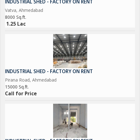
INDUSTRIAL SHED - FACTORY ON RENT
Vatva, Ahmedabad
8000 Sq.ft.
1.25 Lac
INDUSTRIAL SHED - FACTORY ON RENT
Pirana Road, Ahmedabad
15000 Sq.ft.
Call for Price