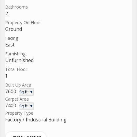
Bathrooms
2
Property On Floor
Ground
Facing
East
Furnishing
Unfurnished
Total Floor
1
Built Up Area
7600
Sq.ft. ▼
Carpet Area
7400
Sq.ft. ▼
Property Type
Factory / Industrial Building