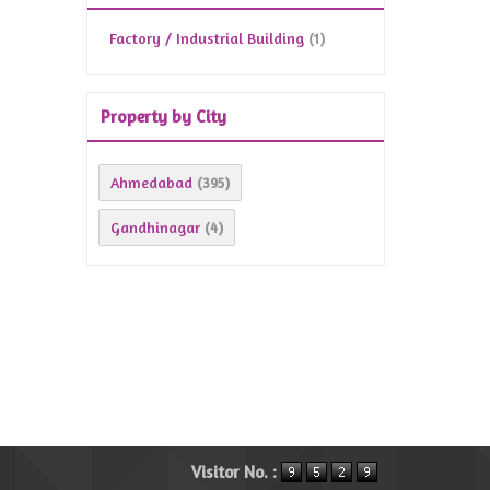
Factory / Industrial Building
(1)
Property by City
Ahmedabad
(395)
Gandhinagar
(4)
Visitor No. :