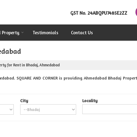
GST No.
24ABQPU7485E2ZZ
d Property
Testimonials
Contact Us
medabad
rty for Rent in Bhadaj, Ahmedabad
edabad. SQUARE AND CORNER is providing Ahmedabad Bhadaj Properties
City
Locality