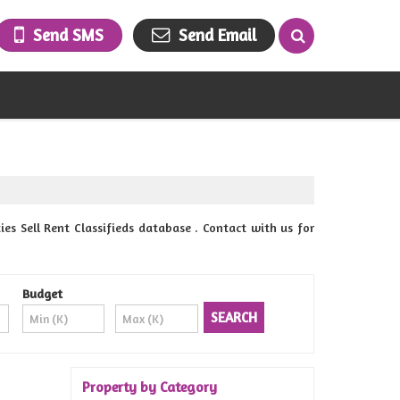
Send SMS
Send Email
 Sell Rent Classifieds database . Contact with us for
Budget
Property by Category