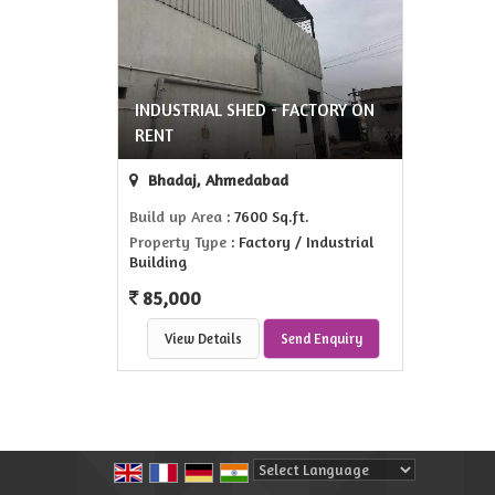
INDUSTRIAL SHED - FACTORY ON
RENT
Bhadaj, Ahmedabad
Build up Area
: 7600 Sq.ft.
Property Type
: Factory / Industrial
Building
85,000
View Details
Send Enquiry
Powered by
Translate