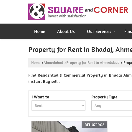
Home
About Us
Our Services
Fin
Property for Rent in Bhadaj, Ah
Home
Ahmedabad
Property for Rent in Ahmedabad
Prope
›
›
›
Find Residential & Commercial Property in Bhadaj Ahm
instant Buy sell .
I Want to
Property Type
REI1074908