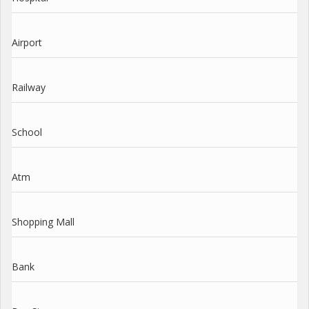
Airport
Railway
School
Atm
Shopping Mall
Bank