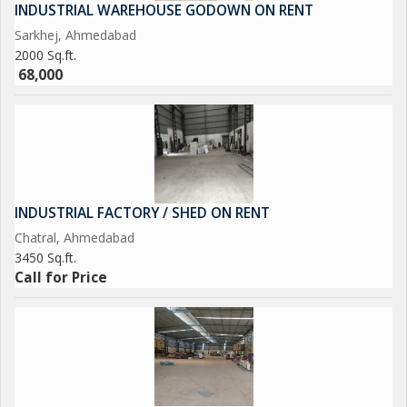
INDUSTRIAL WAREHOUSE GODOWN ON RENT
Sarkhej, Ahmedabad
2000 Sq.ft.
68,000
INDUSTRIAL FACTORY / SHED ON RENT
Chatral, Ahmedabad
3450 Sq.ft.
Call for Price