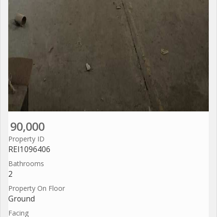
90,000
Property ID
REI1096406
Bathrooms
2
Property On Floor
Ground
Facing