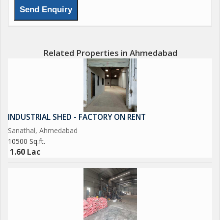
Related Properties in Ahmedabad
INDUSTRIAL SHED - FACTORY ON RENT
Sanathal, Ahmedabad
10500 Sq.ft.
1.60 Lac