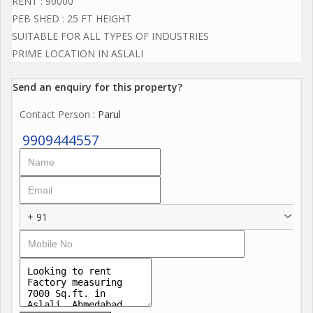
RENT : 90000
PEB SHED : 25 FT HEIGHT
SUITABLE FOR ALL TYPES OF INDUSTRIES
PRIME LOCATION IN ASLALI
Send an enquiry for this property?
Contact Person
: Parul
9909444557
+ 91