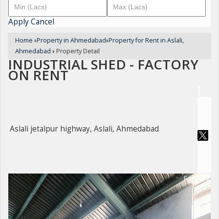
Apply
Cancel
Home
›
Property in Ahmedabad
›
Property for Rent in Aslali,
Ahmedabad
›
Property Detail
INDUSTRIAL SHED - FACTORY
ON RENT
Aslali jetalpur highway, Aslali, Ahmedabad
For Rent