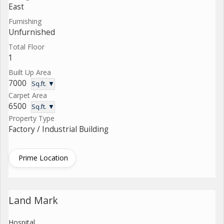
East
Furnishing
Unfurnished
Total Floor
1
Built Up Area
7000
Sq.ft. ▼
Carpet Area
6500
Sq.ft. ▼
Property Type
Factory / Industrial Building
Prime Location
Land Mark
Hospital