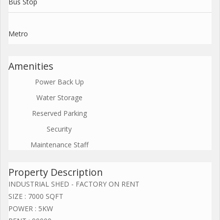
Bus Stop
Metro
Amenities
Power Back Up
Water Storage
Reserved Parking
Security
Maintenance Staff
Property Description
INDUSTRIAL SHED - FACTORY ON RENT
SIZE : 7000 SQFT
POWER : 5KW