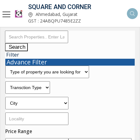
SQUARE AND CORNER
Ahmedabad, Gujarat
GST : 24ABQPU7485E2ZZ
Search
Filter
Advance Filter
Price Range