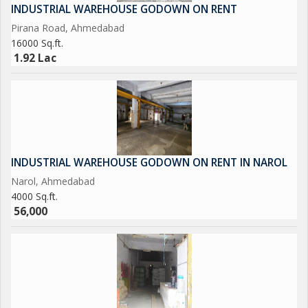
INDUSTRIAL WAREHOUSE GODOWN ON RENT
Pirana Road, Ahmedabad
16000 Sq.ft.
1.92 Lac
INDUSTRIAL WAREHOUSE GODOWN ON RENT IN NAROL
Narol, Ahmedabad
4000 Sq.ft.
56,000