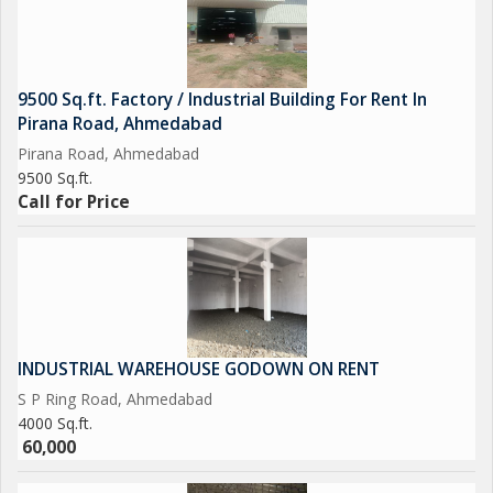
9500 Sq.ft. Factory / Industrial Building For Rent In
Pirana Road, Ahmedabad
Pirana Road, Ahmedabad
9500 Sq.ft.
Call for Price
INDUSTRIAL WAREHOUSE GODOWN ON RENT
S P Ring Road, Ahmedabad
4000 Sq.ft.
60,000