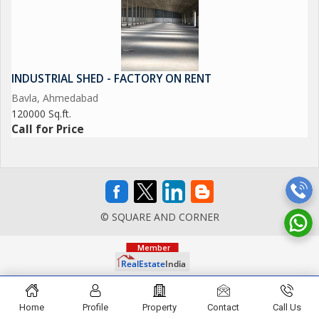
INDUSTRIAL SHED - FACTORY ON RENT
Bavla, Ahmedabad
120000 Sq.ft.
Call for Price
© SQUARE AND CORNER
Home
Profile
Property
Contact
Call Us