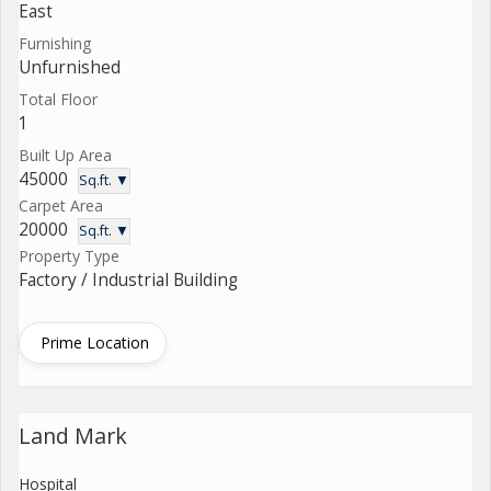
East
Furnishing
Unfurnished
Total Floor
1
Built Up Area
45000
Sq.ft. ▼
Carpet Area
20000
Sq.ft. ▼
Property Type
Factory / Industrial Building
Prime Location
Land Mark
Hospital