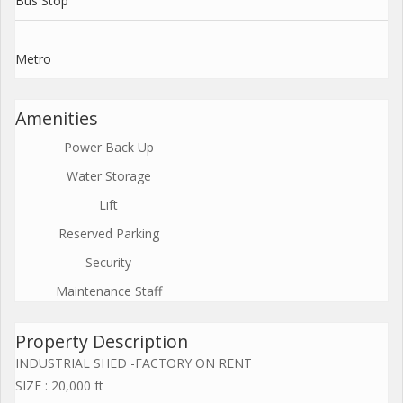
Bus Stop
Metro
Amenities
Power Back Up
Water Storage
Lift
Reserved Parking
Security
Maintenance Staff
Property Description
INDUSTRIAL SHED -FACTORY ON RENT
SIZE : 20,000 ft