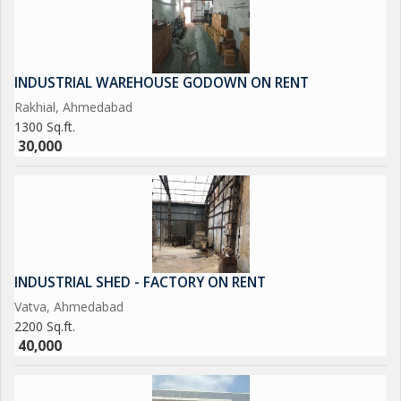
INDUSTRIAL WAREHOUSE GODOWN ON RENT
Rakhial, Ahmedabad
1300 Sq.ft.
30,000
INDUSTRIAL SHED - FACTORY ON RENT
Vatva, Ahmedabad
2200 Sq.ft.
40,000