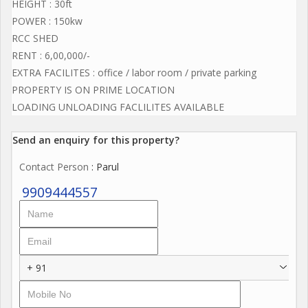
HEIGHT : 30ft
POWER : 150kw
RCC SHED
RENT : 6,00,000/-
EXTRA FACILITES : office / labor room / private parking
PROPERTY IS ON PRIME LOCATION
LOADING UNLOADING FACLILITES AVAILABLE
Send an enquiry for this property?
Contact Person
: Parul
9909444557
+ 91