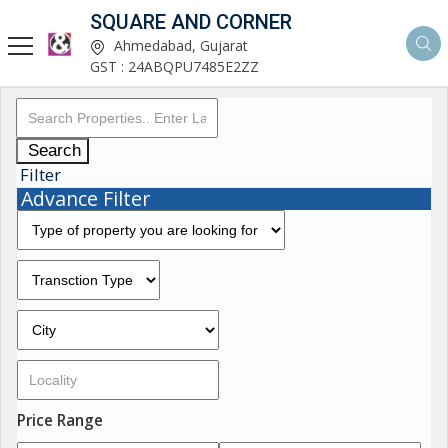
SQUARE AND CORNER
Ahmedabad, Gujarat
GST : 24ABQPU7485E2ZZ
Search
Filter
Advance Filter
Price Range