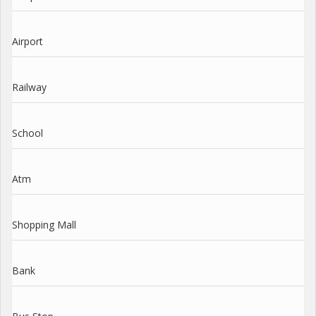
Airport
Railway
School
Atm
Shopping Mall
Bank