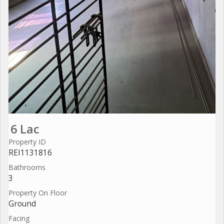
6 Lac
Property ID
REI1131816
Bathrooms
3
Property On Floor
Ground
Facing