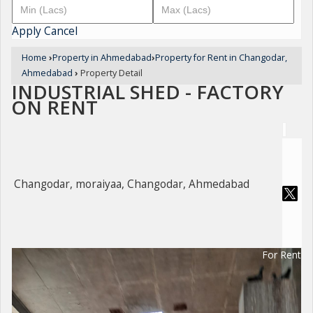
Apply
Cancel
Home
›
Property in Ahmedabad
›
Property for Rent in Changodar,
Ahmedabad
›
Property Detail
INDUSTRIAL SHED - FACTORY
ON RENT
Changodar, moraiyaa, Changodar, Ahmedabad
For Rent