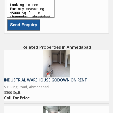
Related Properties in Ahmedabad
INDUSTRIAL WAREHOUSE GODOWN ON RENT
S P Ring Road, Ahmedabad
3500 Sq.ft.
Call for Price