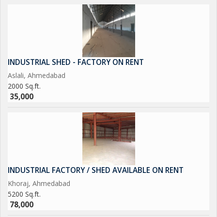
INDUSTRIAL SHED - FACTORY ON RENT
Aslali, Ahmedabad
2000 Sq.ft.
35,000
INDUSTRIAL FACTORY / SHED AVAILABLE ON RENT
Khoraj, Ahmedabad
5200 Sq.ft.
78,000