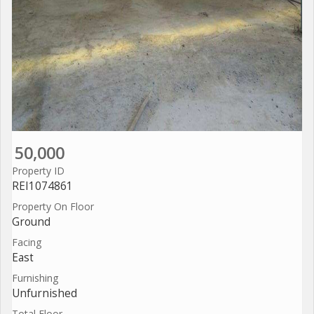
50,000
Property ID
REI1074861
Property On Floor
Ground
Facing
East
Furnishing
Unfurnished
Total Floor