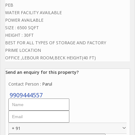
PEB
WATER FACILITY AVAILABLE
POWER AVAILABLE
SIZE : 6500 SQFT
HEIGHT : 30FT
BEST FOR ALL TYPES OF STORAGE AND FACTORY
PRIME LOCATION
OFFICE ,LEBOUR ROOM,BECK HEIGHT(40 FT)
Send an enquiry for this property?
Contact Person
: Parul
9909444557
+ 91