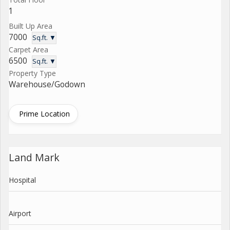
1
Built Up Area
7000
Sq.ft. ▼
Carpet Area
6500
Sq.ft. ▼
Property Type
Warehouse/Godown
Prime Location
Land Mark
Hospital
Airport