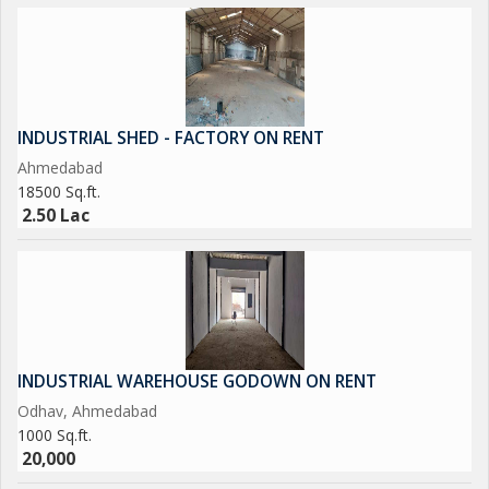
INDUSTRIAL SHED - FACTORY ON RENT
Ahmedabad
18500 Sq.ft.
2.50 Lac
INDUSTRIAL WAREHOUSE GODOWN ON RENT
Odhav, Ahmedabad
1000 Sq.ft.
20,000