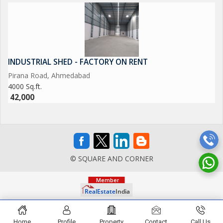
INDUSTRIAL SHED - FACTORY ON RENT
Pirana Road, Ahmedabad
4000 Sq.ft.
42,000
© SQUARE AND CORNER
Home
Profile
Property
Contact
Call Us