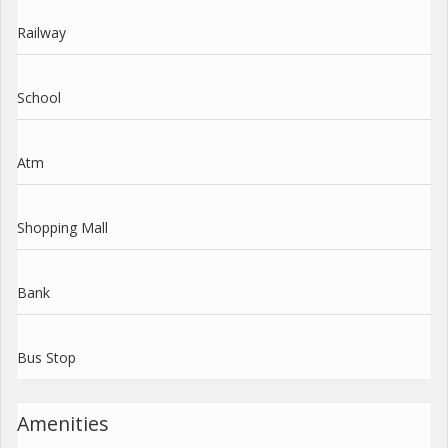
Railway
School
Atm
Shopping Mall
Bank
Bus Stop
Amenities