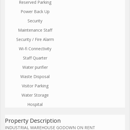
Reserved Parking
Power Back Up
Security
Maintenance Staff
Security / Fire Alarm
Wi-fi Connectivity
Staff Quarter
Water purifier
Waste Disposal
Visitor Parking
Water Storage
Hospital
Property Description
INDUSTRIAL WAREHOUSE GODOWN ON RENT