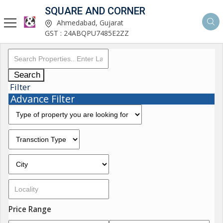
SQUARE AND CORNER
Ahmedabad, Gujarat
GST : 24ABQPU7485E2ZZ
Search
Filter
Advance Filter
Price Range