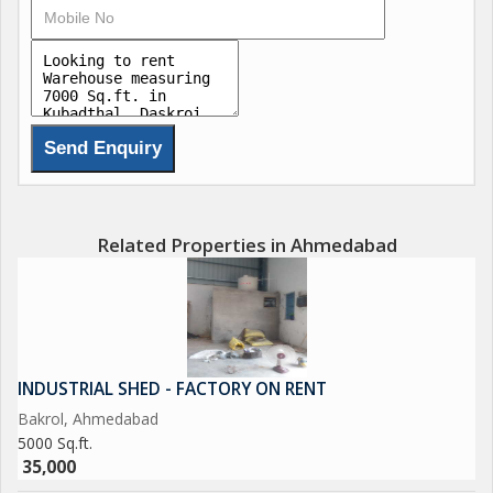
Related Properties in Ahmedabad
INDUSTRIAL SHED - FACTORY ON RENT
Bakrol, Ahmedabad
5000 Sq.ft.
35,000