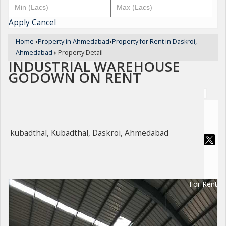
Apply
Cancel
Home
›
Property in Ahmedabad
›
Property for Rent in Daskroi,
Ahmedabad
›
Property Detail
INDUSTRIAL WAREHOUSE
GODOWN ON RENT
kubadthal, Kubadthal, Daskroi, Ahmedabad
For Rent