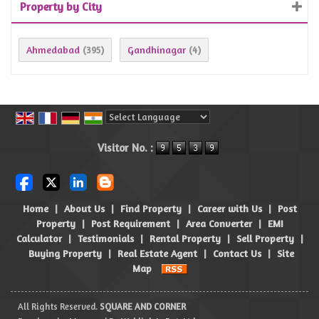
Property by City
Ahmedabad
Gandhinagar
(395)
(4)
Powered by
Translate
Visitor No. :
Home
|
About Us
|
Find Property
|
Career with Us
|
Post
Property
|
Post Requirement
|
Area Converter
|
EMI
Calculator
|
Testimonials
|
Rental Property
|
Sell Property
|
Buying Property
|
Real Estate Agent
|
Contact Us
|
Site
Map
All Rights Reserved.
SQUARE AND CORNER