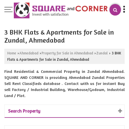
3 BHK Flats & Apartments for Sale in
Zundal, Ahmedabad
Home
Ahmedabad
Property for Sale in Ahmedabad
Zundal
3 BHK
›
›
›
›
Flats & Apartments for Sale in Zundal, Ahmedabad
Find Residential & Commercial Property in Zundal Ahmedabad.
SQUARE AND CORNER is providing Ahmedabad Zundal Properties
Sell Rent Classifieds database . Contact with us for instant Buy
sell Factory / Industrial Building, Warehouse/Godown, Industrial
Land / Plot.
Search Property