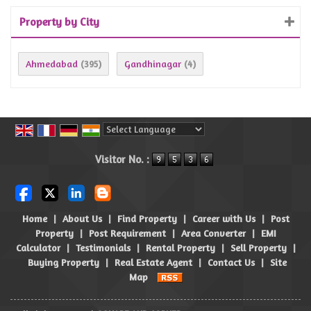
Property by City
Ahmedabad
Gandhinagar
(395)
(4)
Powered by
Translate
Visitor No. :
Home
|
About Us
|
Find Property
|
Career with Us
|
Post
Property
|
Post Requirement
|
Area Converter
|
EMI
Calculator
|
Testimonials
|
Rental Property
|
Sell Property
|
Buying Property
|
Real Estate Agent
|
Contact Us
|
Site
Map