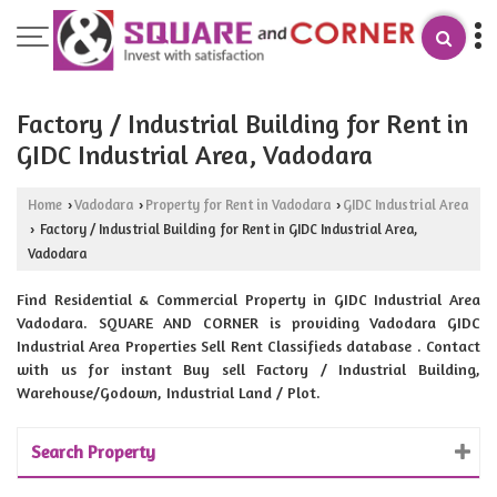
Factory / Industrial Building for Rent in
GIDC Industrial Area, Vadodara
Home
Vadodara
Property for Rent in Vadodara
GIDC Industrial Area
›
›
›
Factory / Industrial Building for Rent in GIDC Industrial Area,
›
Vadodara
Find Residential & Commercial Property in GIDC Industrial Area
Vadodara. SQUARE AND CORNER is providing Vadodara GIDC
Industrial Area Properties Sell Rent Classifieds database . Contact
with us for instant Buy sell Factory / Industrial Building,
Warehouse/Godown, Industrial Land / Plot.
Search Property