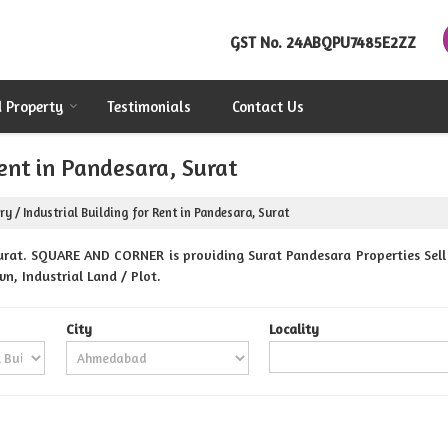
GST No.
24ABQPU7485E2ZZ
d Property
Testimonials
Contact Us
Rent in Pandesara, Surat
ry / Industrial Building for Rent in Pandesara, Surat
rat. SQUARE AND CORNER is providing Surat Pandesara Properties Sell 
n, Industrial Land / Plot.
City
Locality