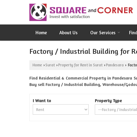
Home
About Us
Our Services
Fin
Factory / Industrial Building for 
Home
Surat
Property for Rent in Surat
Pandesara
Facto
›
›
›
›
Find Residential & Commercial Property in Pandesara Su
Buy sell Factory / Industrial Building, Warehouse/Godow
I Want to
Property Type