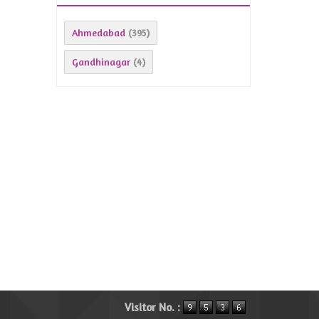
Ahmedabad
(395)
Gandhinagar
(4)
Visitor No. :