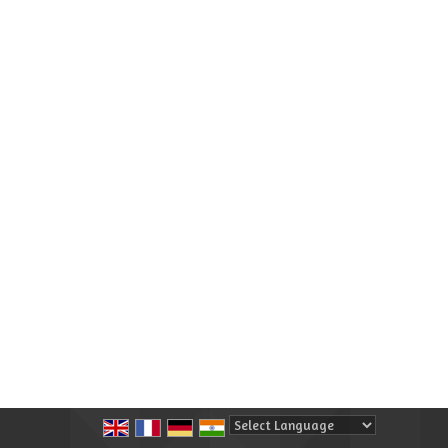
Powered by
Translate