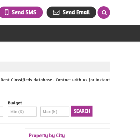
Send SMS
Send Email
Rent Classifieds database . Contact with us for instant
Budget
Property by City