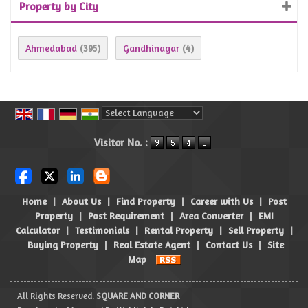
Property by City
Ahmedabad
Gandhinagar
(395)
(4)
Powered by
Translate
Visitor No. :
Home
|
About Us
|
Find Property
|
Career with Us
|
Post
Property
|
Post Requirement
|
Area Converter
|
EMI
Calculator
|
Testimonials
|
Rental Property
|
Sell Property
|
Buying Property
|
Real Estate Agent
|
Contact Us
|
Site
Map
All Rights Reserved.
SQUARE AND CORNER