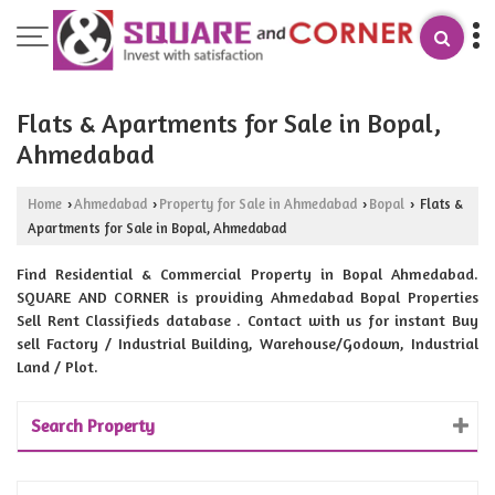
Flats & Apartments for Sale in Bopal,
Ahmedabad
Home
Ahmedabad
Property for Sale in Ahmedabad
Bopal
Flats &
›
›
›
›
Apartments for Sale in Bopal, Ahmedabad
Find Residential & Commercial Property in Bopal Ahmedabad.
SQUARE AND CORNER is providing Ahmedabad Bopal Properties
Sell Rent Classifieds database . Contact with us for instant Buy
sell Factory / Industrial Building, Warehouse/Godown, Industrial
Land / Plot.
Search Property