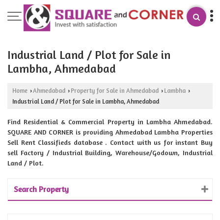
Industrial Land / Plot for Sale in
Lambha, Ahmedabad
Home
Ahmedabad
Property for Sale in Ahmedabad
Lambha
›
›
›
›
Industrial Land / Plot for Sale in Lambha, Ahmedabad
Find Residential & Commercial Property in Lambha Ahmedabad.
SQUARE AND CORNER is providing Ahmedabad Lambha Properties
Sell Rent Classifieds database . Contact with us for instant Buy
sell Factory / Industrial Building, Warehouse/Godown, Industrial
Land / Plot.
Search Property