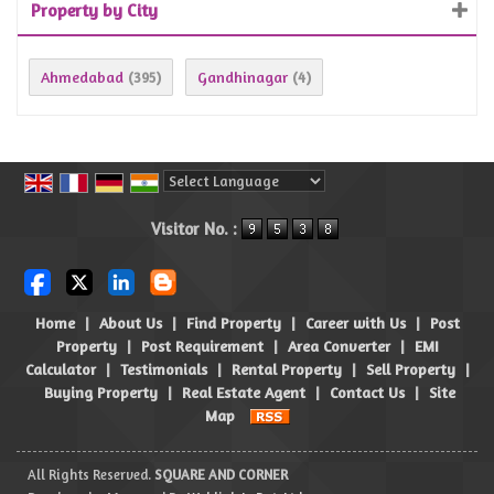
Property by City
Ahmedabad
Gandhinagar
(395)
(4)
Powered by
Translate
Visitor No. :
Home
|
About Us
|
Find Property
|
Career with Us
|
Post
Property
|
Post Requirement
|
Area Converter
|
EMI
Calculator
|
Testimonials
|
Rental Property
|
Sell Property
|
Buying Property
|
Real Estate Agent
|
Contact Us
|
Site
Map
All Rights Reserved.
SQUARE AND CORNER