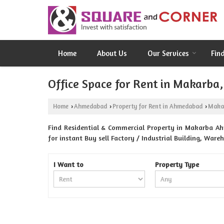
Home
About Us
Our Services
Fin
Office Space for Rent in Makarb
Home
Ahmedabad
Property for Rent in Ahmedabad
Maka
›
›
›
Find Residential & Commercial Property in Makarba A
for instant Buy sell Factory / Industrial Building, War
I Want to
Property Type