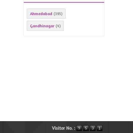
Ahmedabad
(395)
Gandhinagar
(4)
Visitor No. :