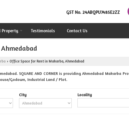
GST No.
24ABQPU7485E2ZZ
d Property
Testimonials
Contact Us
a, Ahmedabad
rba
Office Space for Rent in Makarba, Ahmedabad
›
hmedabad. SQUARE AND CORNER is providing Ahmedabad Makarba Propert
ehouse/Godown, Industrial Land / Plot.
City
Locality