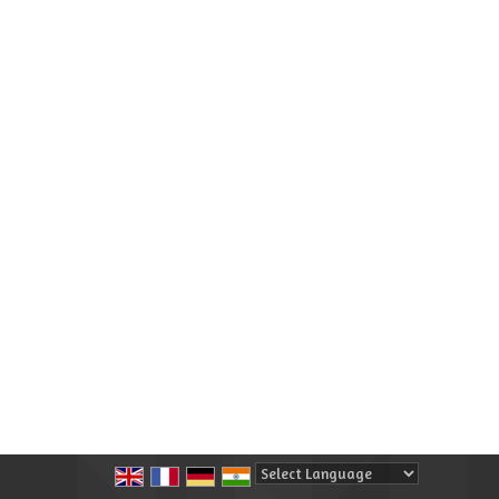
Powered by
Translate