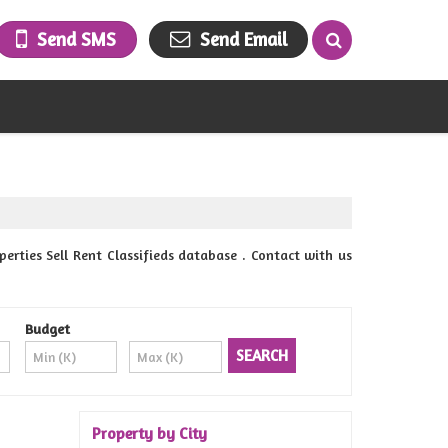
Send SMS
Send Email
ies Sell Rent Classifieds database . Contact with us
Budget
Property by City