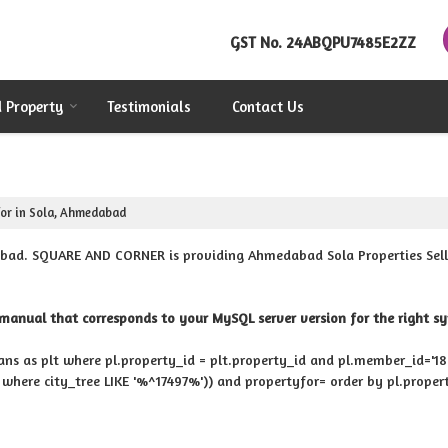
GST No.
24ABQPU7485E2ZZ
d Property
Testimonials
Contact Us
or in Sola, Ahmedabad
bad. SQUARE AND CORNER is providing Ahmedabad Sola Properties Sell R
manual that corresponds to your MySQL server version for the right synt
rans as plt where pl.property_id = plt.property_id and pl.member_id='1880
y where city_tree LIKE '%^17497%')) and propertyfor= order by pl.proper