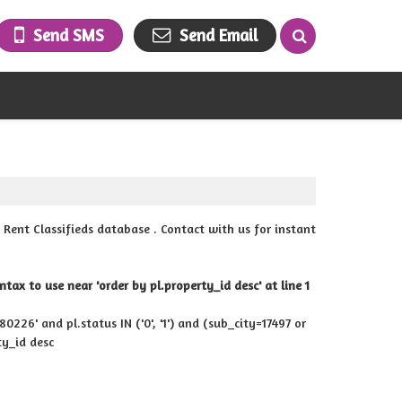
Send SMS
Send Email
ent Classifieds database . Contact with us for instant
ax to use near 'order by pl.property_id desc' at line 1
226' and pl.status IN ('0', '1') and (sub_city=17497 or
ty_id desc