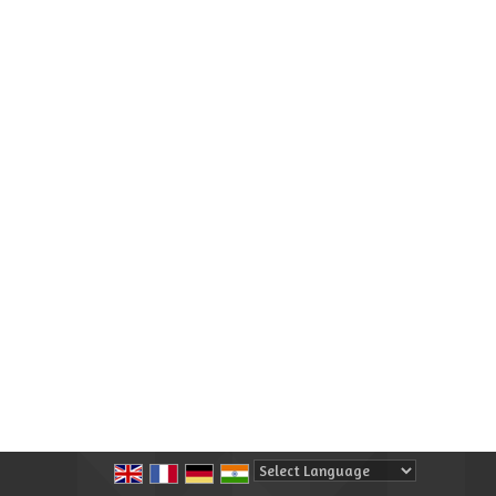
Powered by
Translate