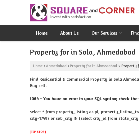
Home
About Us
Our Services
Fin
Property for in Sola, Ahmedabad
Home
Ahmedabad
Property for in Ahmedabad
Property f
›
›
›
Find Residential & Commercial Property in Sola Ahmeda
Buy sell .
1064 - You have an error in your SQL syntax; check the 
select * from property_listing as pl, property_listing_t
city=17497 or sub_city IN (select city_id from state_cit
[TEP STOP]