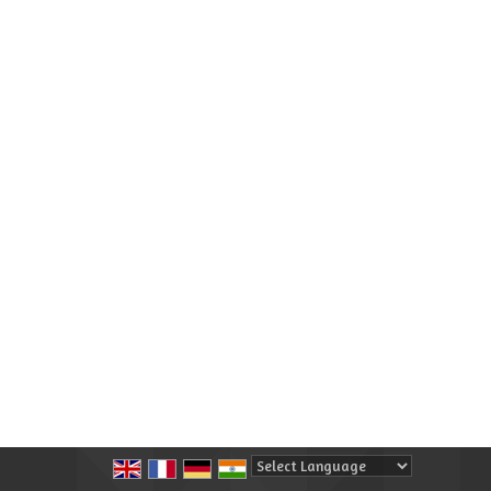
Powered by
Translate