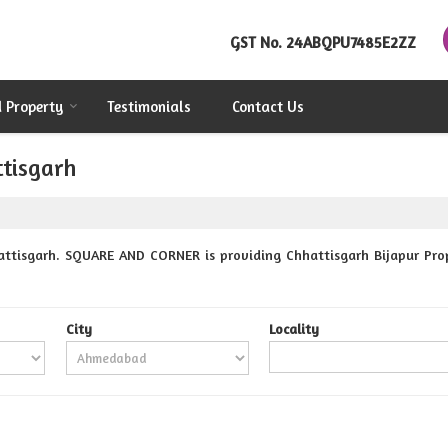
GST No.
24ABQPU7485E2ZZ
d Property
Testimonials
Contact Us
ttisgarh
attisgarh. SQUARE AND CORNER is providing Chhattisgarh Bijapur Prope
City
Locality