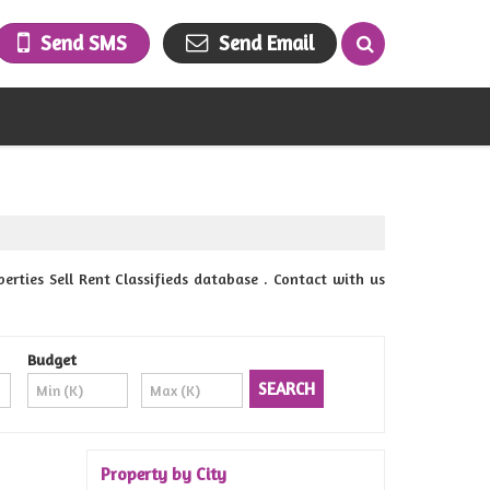
Send SMS
Send Email
rties Sell Rent Classifieds database . Contact with us
Budget
Property by City