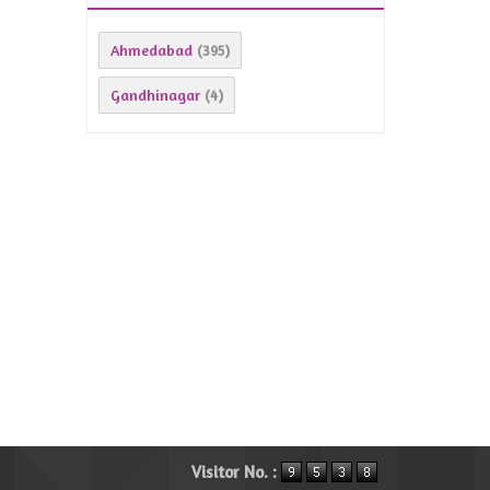
Ahmedabad
(395)
Gandhinagar
(4)
Visitor No. :