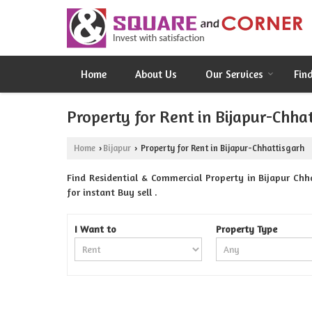
Home
About Us
Our Services
Fin
Property for Rent in Bijapur-Chha
Home
Bijapur
Property for Rent in Bijapur-Chhattisgarh
›
›
Find Residential & Commercial Property in Bijapur Chh
for instant Buy sell .
I Want to
Property Type