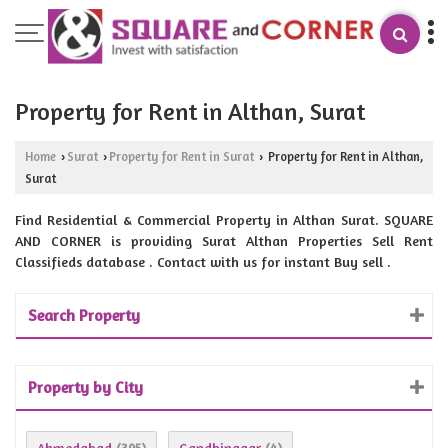
Property for Rent in Althan, Surat
Home
Surat
Property for Rent in Surat
Property for Rent in Althan,
›
›
›
Surat
Find Residential & Commercial Property in Althan Surat. SQUARE
AND CORNER is providing Surat Althan Properties Sell Rent
Classifieds database . Contact with us for instant Buy sell .
Search Property
Property by City
Ahmedabad
Gandhinagar