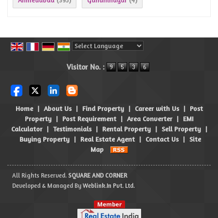
(395)
(4)
Powered by
Translate
Visitor No. :
Home
|
About Us
|
Find Property
|
Career with Us
|
Post
Property
|
Post Requirement
|
Area Converter
|
EMI
Calculator
|
Testimonials
|
Rental Property
|
Sell Property
|
Buying Property
|
Real Estate Agent
|
Contact Us
|
Site
Map
All Rights Reserved.
SQUARE AND CORNER
Developed & Managed By
Weblink.In Pvt. Ltd.