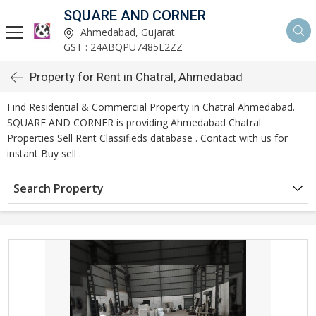
SQUARE AND CORNER
Ahmedabad, Gujarat
GST : 24ABQPU7485E2ZZ
Property for Rent in Chatral, Ahmedabad
Find Residential & Commercial Property in Chatral Ahmedabad.
SQUARE AND CORNER is providing Ahmedabad Chatral
Properties Sell Rent Classifieds database . Contact with us for
instant Buy sell .
Search Property