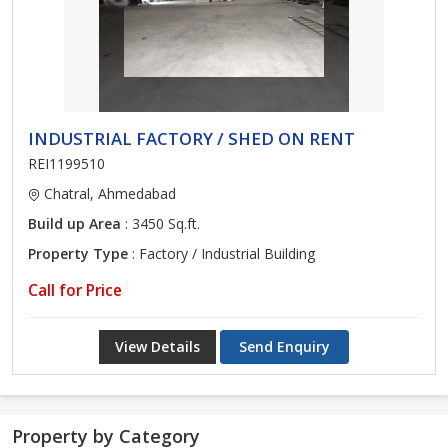
INDUSTRIAL FACTORY / SHED ON RENT
REI1199510
Chatral, Ahmedabad
Build up Area
: 3450 Sq.ft.
Property Type
: Factory / Industrial Building
Call for Price
View Details
Send Enquiry
Property by Category