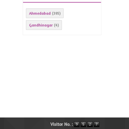
Ahmedabad
(395)
Gandhinagar
(4)
Visitor No. :