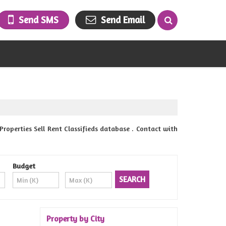
Send SMS
Send Email
perties Sell Rent Classifieds database . Contact with
Budget
Property by City