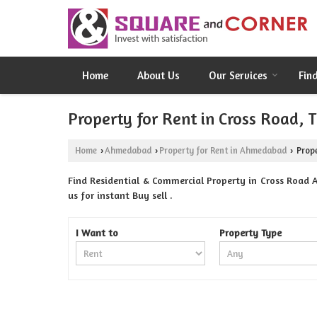
Home
About Us
Our Services
Fin
Property for Rent in Cross Road,
Home
Ahmedabad
Property for Rent in Ahmedabad
Prope
›
›
›
Find Residential & Commercial Property in Cross Road
us for instant Buy sell .
I Want to
Property Type