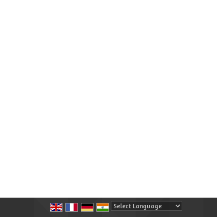
Powered by
Translate