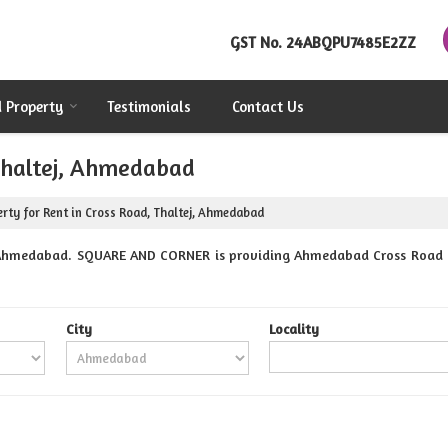
GST No.
24ABQPU7485E2ZZ
d Property
Testimonials
Contact Us
 Thaltej, Ahmedabad
rty for Rent in Cross Road, Thaltej, Ahmedabad
 Ahmedabad. SQUARE AND CORNER is providing Ahmedabad Cross Road Pro
City
Locality