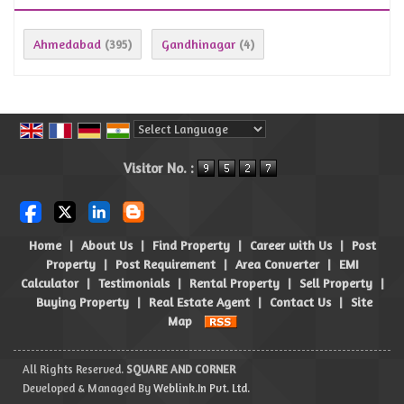
Ahmedabad
Gandhinagar
(395)
(4)
Powered by
Translate
Visitor No. :
Home
|
About Us
|
Find Property
|
Career with Us
|
Post
Property
|
Post Requirement
|
Area Converter
|
EMI
Calculator
|
Testimonials
|
Rental Property
|
Sell Property
|
Buying Property
|
Real Estate Agent
|
Contact Us
|
Site
Map
All Rights Reserved.
SQUARE AND CORNER
Developed & Managed By
Weblink.In Pvt. Ltd.