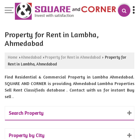
Property for Rent in Lambha,
Ahmedabad
Home
Ahmedabad
Property for Rent in Ahmedabad
Property for
›
›
›
Rent in Lambha, Ahmedabad
Find Residential & Commercial Property in Lambha Ahmedabad.
SQUARE AND CORNER is providing Ahmedabad Lambha Properties
Sell Rent Classifieds database . Contact with us for instant Buy
sell .
Search Property
Property by City