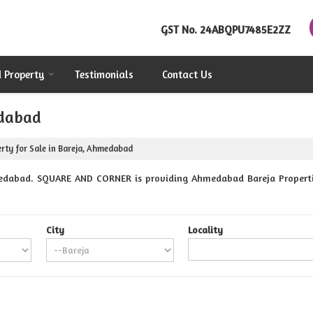
GST No.
24ABQPU7485E2ZZ
d Property
Testimonials
Contact Us
edabad
rty for Sale in Bareja, Ahmedabad
edabad. SQUARE AND CORNER is providing Ahmedabad Bareja Properties
City
Locality