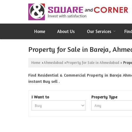
Home
About Us
Our Services
Fin
Property for Sale in Bareja, Ahm
Home
Ahmedabad
Property for Sale in Ahmedabad
Prope
›
›
›
Find Residential & Commercial Property in Bareja Ahm
instant Buy sell .
I Want to
Property Type