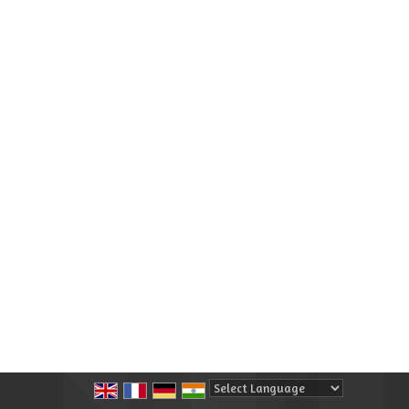
Powered by
Translate