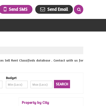
Send SMS
Send Email
 Sell Rent Classifieds database . Contact with us for
Budget
Property by City