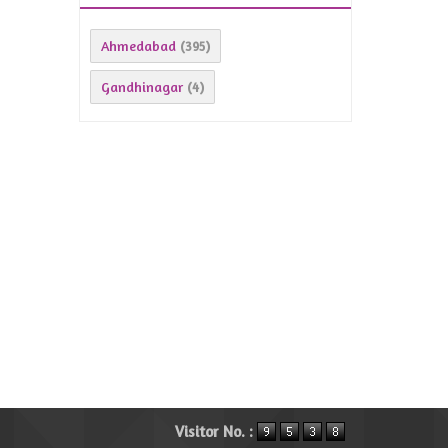
Ahmedabad
(395)
Gandhinagar
(4)
Visitor No. :