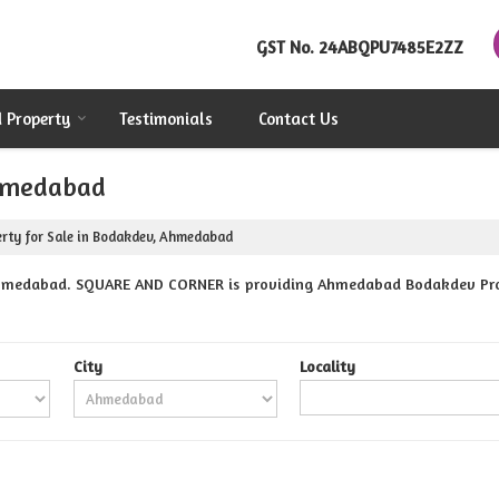
GST No.
24ABQPU7485E2ZZ
d Property
Testimonials
Contact Us
Ahmedabad
rty for Sale in Bodakdev, Ahmedabad
hmedabad. SQUARE AND CORNER is providing Ahmedabad Bodakdev Proper
City
Locality