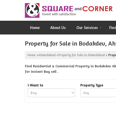
Home
About Us
Our Services
Fin
Property for Sale in Bodakdev, 
Home
Ahmedabad
Property for Sale in Ahmedabad
Prope
›
›
›
Find Residential & Commercial Property in Bodakdev A
for instant Buy sell .
I Want to
Property Type