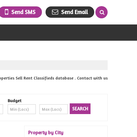
Send SMS
Send Email
ties Sell Rent Classifieds database . Contact with us
Budget
Property by City