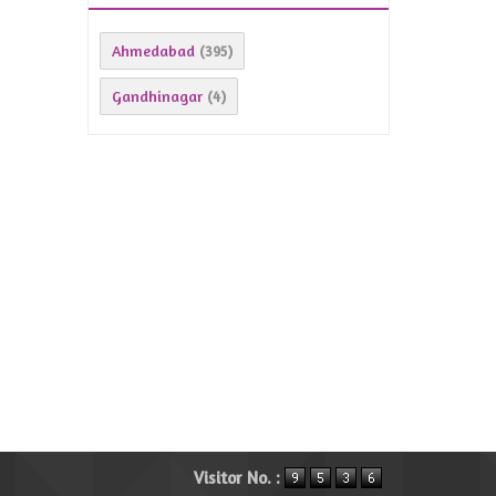
Ahmedabad
(395)
Gandhinagar
(4)
Visitor No. :