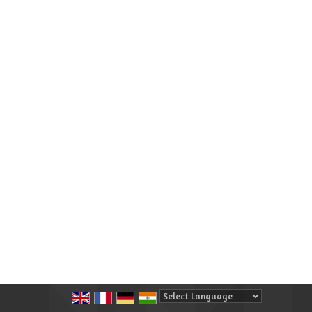
Powered by
Translate