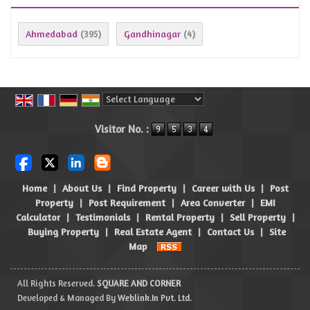
Ahmedabad
Gandhinagar
(395)
(4)
Powered by
Translate
Visitor No. :
Home
|
About Us
|
Find Property
|
Career with Us
|
Post
Property
|
Post Requirement
|
Area Converter
|
EMI
Calculator
|
Testimonials
|
Rental Property
|
Sell Property
|
Buying Property
|
Real Estate Agent
|
Contact Us
|
Site
Map
All Rights Reserved.
SQUARE AND CORNER
Developed & Managed By
Weblink.In Pvt. Ltd.