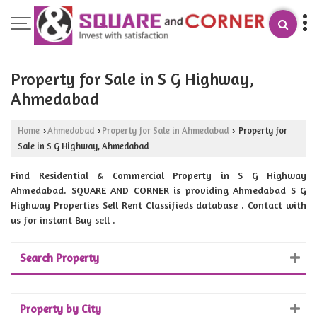
Property for Sale in S G Highway,
Ahmedabad
Home
Ahmedabad
Property for Sale in Ahmedabad
Property for
›
›
›
Sale in S G Highway, Ahmedabad
Find Residential & Commercial Property in S G Highway
Ahmedabad. SQUARE AND CORNER is providing Ahmedabad S G
Highway Properties Sell Rent Classifieds database . Contact with
us for instant Buy sell .
Search Property
Property by City