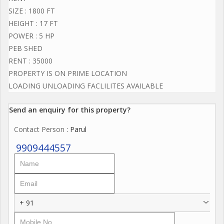
SIZE : 1800 FT
HEIGHT : 17 FT
POWER : 5 HP
PEB SHED
RENT : 35000
PROPERTY IS ON PRIME LOCATION
LOADING UNLOADING FACLILITES AVAILABLE
Send an enquiry for this property?
Contact Person
: Parul
9909444557
+ 91