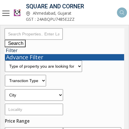
SQUARE AND CORNER
Ahmedabad, Gujarat
GST : 24ABQPU7485E2ZZ
Search
Filter
Advance Filter
Price Range