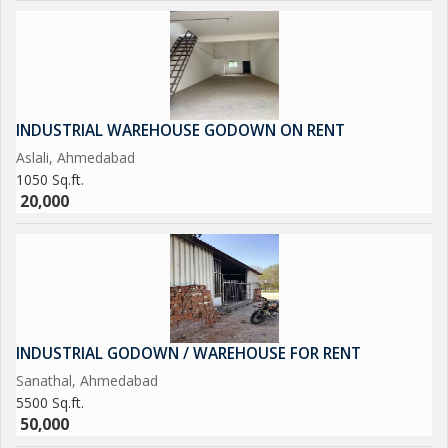
INDUSTRIAL WAREHOUSE GODOWN ON RENT
Aslali, Ahmedabad
1050 Sq.ft.
20,000
INDUSTRIAL GODOWN / WAREHOUSE FOR RENT
Sanathal, Ahmedabad
5500 Sq.ft.
50,000