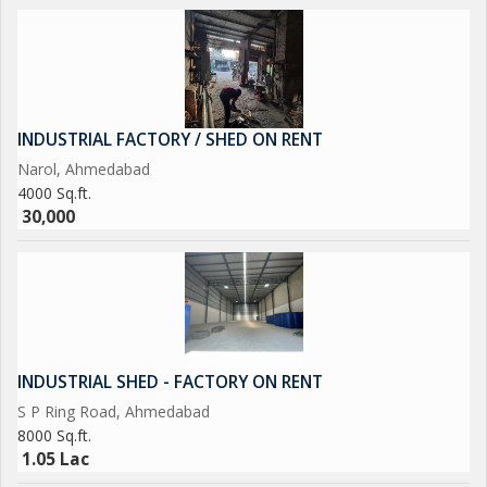
INDUSTRIAL FACTORY / SHED ON RENT
Narol, Ahmedabad
4000 Sq.ft.
30,000
INDUSTRIAL SHED - FACTORY ON RENT
S P Ring Road, Ahmedabad
8000 Sq.ft.
1.05 Lac