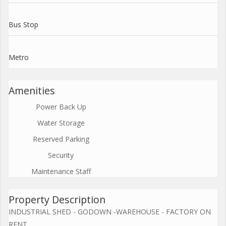
Bus Stop
Metro
Amenities
Power Back Up
Water Storage
Reserved Parking
Security
Maintenance Staff
Property Description
INDUSTRIAL SHED - GODOWN -WAREHOUSE - FACTORY ON
RENT