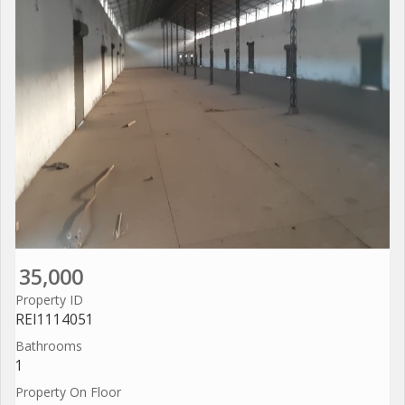
35,000
Property ID
REI1114051
Bathrooms
1
Property On Floor