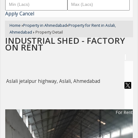
Apply
Cancel
Home
›
Property in Ahmedabad
›
Property for Rent in Aslali,
Ahmedabad
›
Property Detail
INDUSTRIAL SHED - FACTORY
ON RENT
Aslali jetalpur highway, Aslali, Ahmedabad
For Rent