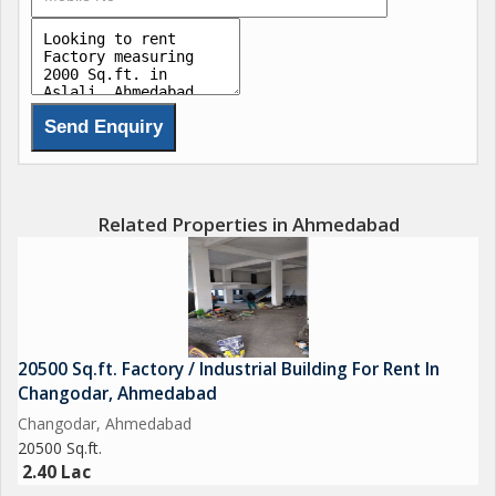
Related Properties in Ahmedabad
20500 Sq.ft. Factory / Industrial Building For Rent In
Changodar, Ahmedabad
Changodar, Ahmedabad
20500 Sq.ft.
2.40 Lac