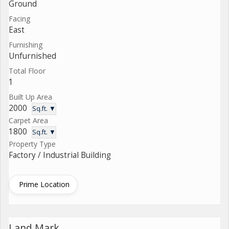
Ground
Facing
East
Furnishing
Unfurnished
Total Floor
1
Built Up Area
2000
Sq.ft. ▼
Carpet Area
1800
Sq.ft. ▼
Property Type
Factory / Industrial Building
Prime Location
Land Mark