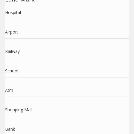
Hospital
Airport
Railway
School
Atm
Shopping Mall
Bank