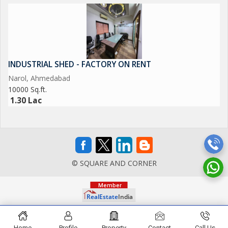
INDUSTRIAL SHED - FACTORY ON RENT
Narol, Ahmedabad
10000 Sq.ft.
1.30 Lac
© SQUARE AND CORNER
Home
Profile
Property
Contact
Call Us