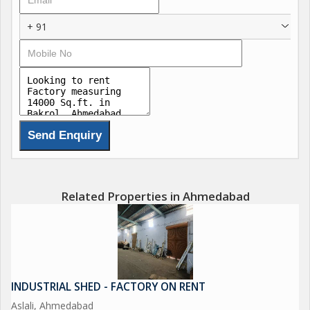
+ 91
Related Properties in Ahmedabad
INDUSTRIAL SHED - FACTORY ON RENT
Aslali, Ahmedabad