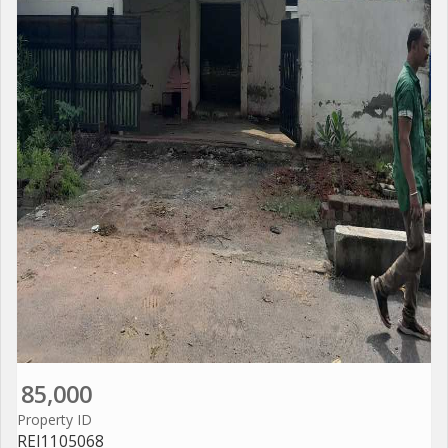
85,000
Property ID
REI1105068