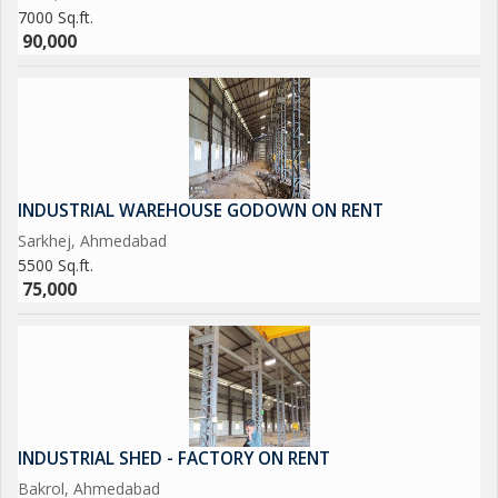
7000 Sq.ft.
90,000
INDUSTRIAL WAREHOUSE GODOWN ON RENT
Sarkhej, Ahmedabad
5500 Sq.ft.
75,000
INDUSTRIAL SHED - FACTORY ON RENT
Bakrol, Ahmedabad