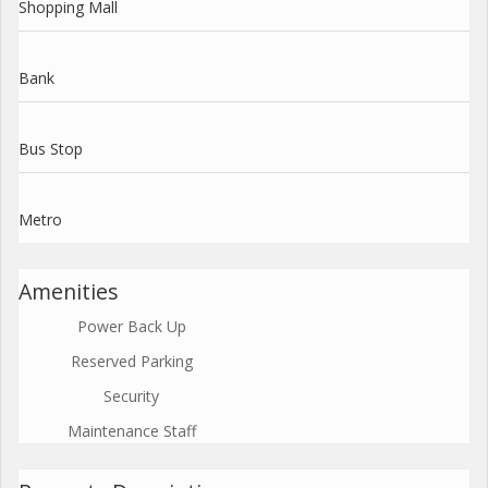
Shopping Mall
Bank
Bus Stop
Metro
Amenities
Power Back Up
Reserved Parking
Security
Maintenance Staff