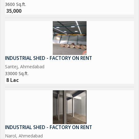
3600 Sq.ft.
35,000
INDUSTRIAL SHED - FACTORY ON RENT
Santej, Ahmedabad
33000 Sq.ft.
8 Lac
INDUSTRIAL SHED - FACTORY ON RENT
Narol, Ahmedabad