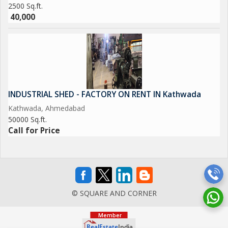
2500 Sq.ft.
40,000
INDUSTRIAL SHED - FACTORY ON RENT IN Kathwada
Kathwada, Ahmedabad
50000 Sq.ft.
Call for Price
© SQUARE AND CORNER