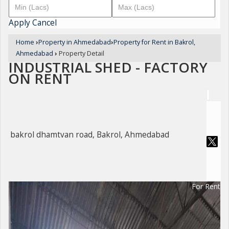
Apply
Cancel
Home
›
Property in Ahmedabad
›
Property for Rent in Bakrol,
Ahmedabad
›
Property Detail
INDUSTRIAL SHED - FACTORY
ON RENT
bakrol dhamtvan road, Bakrol, Ahmedabad
For Rent