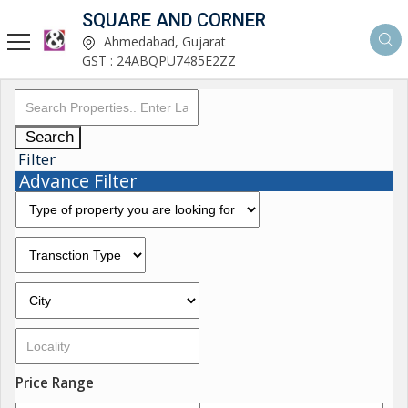
SQUARE AND CORNER
Ahmedabad, Gujarat
GST : 24ABQPU7485E2ZZ
Search
Filter
Advance Filter
Price Range