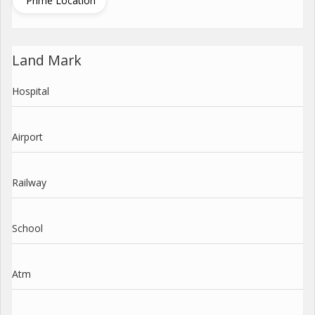
Prime Location
Land Mark
Hospital
Airport
Railway
School
Atm