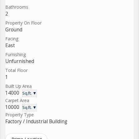
Bathrooms
2
Property On Floor
Ground
Facing
East
Furnishing
Unfurnished
Total Floor
1
Built Up Area
14000
Sq.ft. ▼
Carpet Area
10000
Sq.ft. ▼
Property Type
Factory / Industrial Building