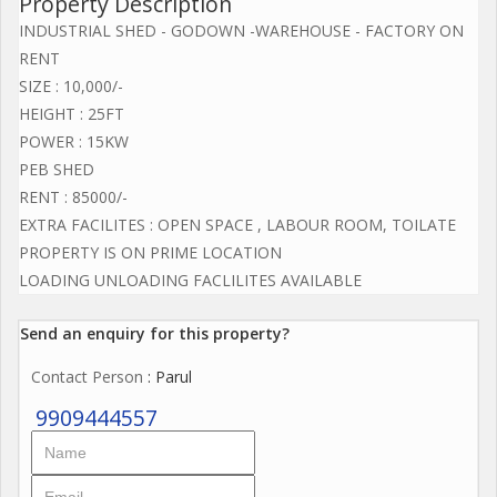
Property Description
INDUSTRIAL SHED - GODOWN -WAREHOUSE - FACTORY ON
RENT
SIZE : 10,000/-
HEIGHT : 25FT
POWER : 15KW
PEB SHED
RENT : 85000/-
EXTRA FACILITES : OPEN SPACE , LABOUR ROOM, TOILATE
PROPERTY IS ON PRIME LOCATION
LOADING UNLOADING FACLILITES AVAILABLE
Send an enquiry for this property?
Contact Person
: Parul
9909444557