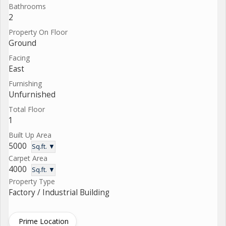
Bathrooms
2
Property On Floor
Ground
Facing
East
Furnishing
Unfurnished
Total Floor
1
Built Up Area
5000
Sq.ft. ▼
Carpet Area
4000
Sq.ft. ▼
Property Type
Factory / Industrial Building
Prime Location