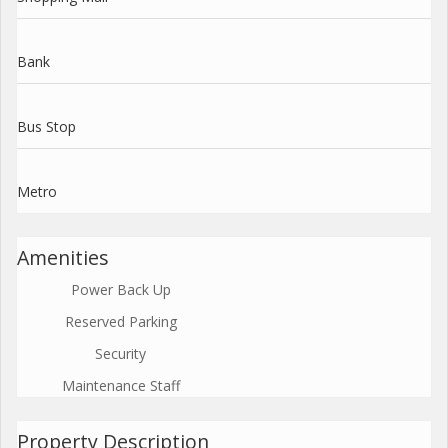
Bank
Bus Stop
Metro
Amenities
Power Back Up
Reserved Parking
Security
Maintenance Staff
Property Description