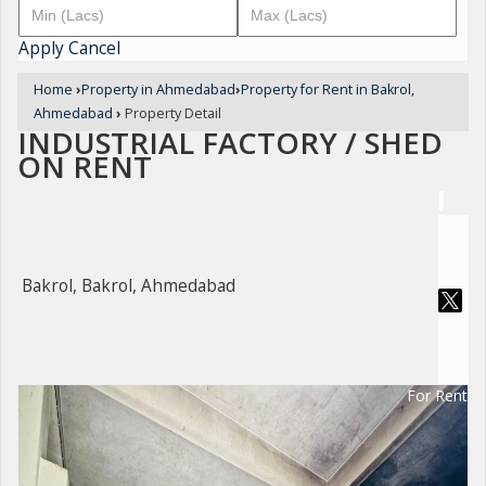
Apply
Cancel
Home
›
Property in Ahmedabad
›
Property for Rent in Bakrol,
Ahmedabad
›
Property Detail
INDUSTRIAL FACTORY / SHED
ON RENT
Bakrol, Bakrol, Ahmedabad
For Rent