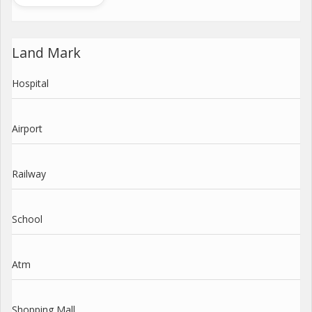
Land Mark
Hospital
Airport
Railway
School
Atm
Shopping Mall