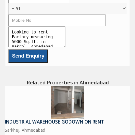
+ 91
Related Properties in Ahmedabad
INDUSTRIAL WAREHOUSE GODOWN ON RENT
Sarkhej, Ahmedabad