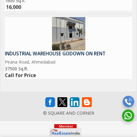
1600 Sq.ft.
16,000
INDUSTRIAL WAREHOUSE GODOWN ON RENT
Pirana Road, Ahmedabad
37500 Sq.ft.
Call for Price
© SQUARE AND CORNER