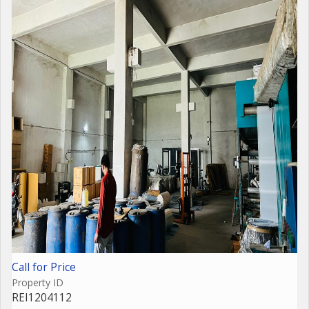
Call for Price
Property ID
REI1204112