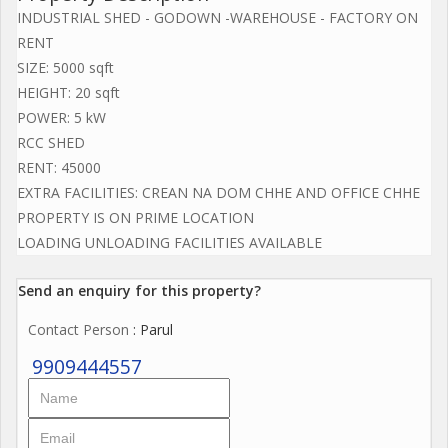
INDUSTRIAL SHED - GODOWN -WAREHOUSE - FACTORY ON
RENT
SIZE: 5000 sqft
HEIGHT: 20 sqft
POWER: 5 kW
RCC SHED
RENT: 45000
EXTRA FACILITIES: CREAN NA DOM CHHE AND OFFICE CHHE
PROPERTY IS ON PRIME LOCATION
LOADING UNLOADING FACILITIES AVAILABLE
Send an enquiry for this property?
Contact Person
: Parul
9909444557