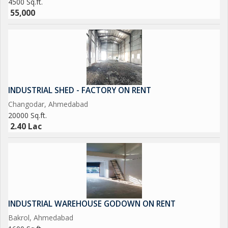
4500 Sq.ft.
55,000
INDUSTRIAL SHED - FACTORY ON RENT
Changodar, Ahmedabad
20000 Sq.ft.
2.40 Lac
INDUSTRIAL WAREHOUSE GODOWN ON RENT
Bakrol, Ahmedabad