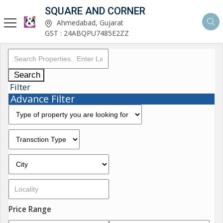
SQUARE AND CORNER
Ahmedabad, Gujarat
GST : 24ABQPU7485E2ZZ
Search
Filter
Advance Filter
Price Range