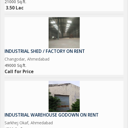
21000 Sq.ft.
3.50 Lac
INDUSTRIAL SHED / FACTORY ON RENT
Changodar, Ahmedabad
49000 Sq.ft.
Call for Price
INDUSTRIAL WAREHOUSE GODOWN ON RENT
Sarkhej Okaf, Ahmedabad