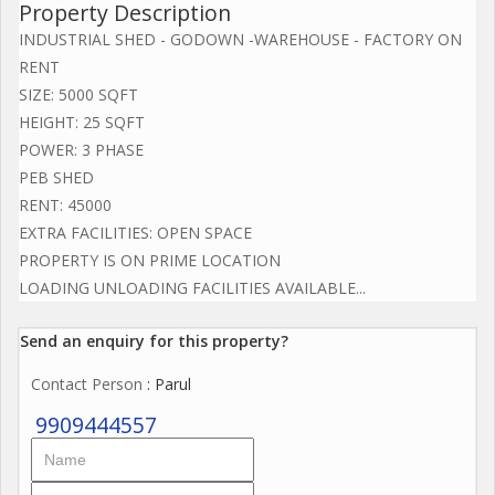
Property Description
INDUSTRIAL SHED - GODOWN -WAREHOUSE - FACTORY ON
RENT
SIZE: 5000 SQFT
HEIGHT: 25 SQFT
POWER: 3 PHASE
PEB SHED
RENT: 45000
EXTRA FACILITIES: OPEN SPACE
PROPERTY IS ON PRIME LOCATION
LOADING UNLOADING FACILITIES AVAILABLE...
Send an enquiry for this property?
Contact Person
: Parul
9909444557