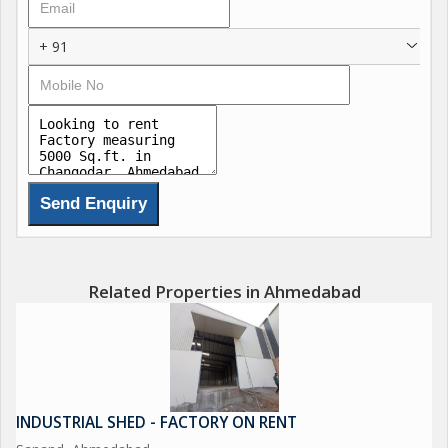
+ 91
Related Properties in Ahmedabad
INDUSTRIAL SHED - FACTORY ON RENT