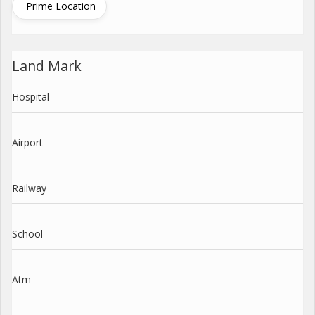
Prime Location
Land Mark
Hospital
Airport
Railway
School
Atm