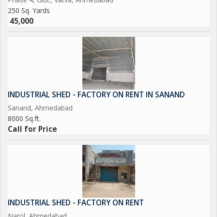
250 Sq. Yards
45,000
INDUSTRIAL SHED - FACTORY ON RENT IN SANAND
Sanand, Ahmedabad
8000 Sq.ft.
Call for Price
INDUSTRIAL SHED - FACTORY ON RENT
Narol, Ahmedabad