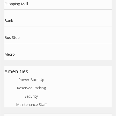
Shopping Mall
Bank
Bus Stop
Metro
Amenities
Power Back Up
Reserved Parking
Security
Maintenance Staff