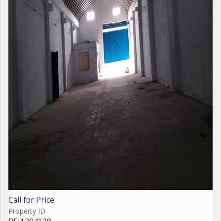
Call for Price
Property ID