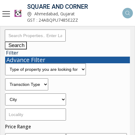
SQUARE AND CORNER
Ahmedabad, Gujarat
GST : 24ABQPU7485E2ZZ
Search
Filter
Advance Filter
Price Range