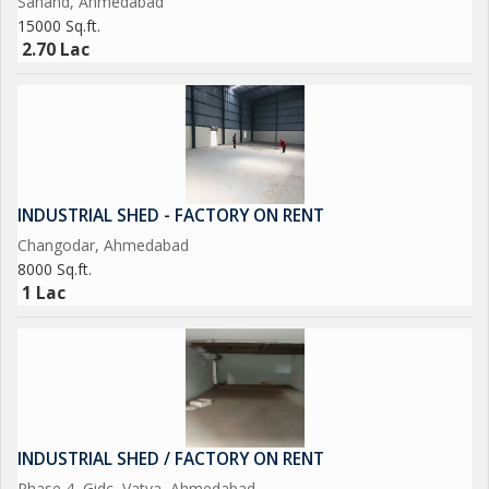
Sanand, Ahmedabad
15000 Sq.ft.
2.70 Lac
INDUSTRIAL SHED - FACTORY ON RENT
Changodar, Ahmedabad
8000 Sq.ft.
1 Lac
INDUSTRIAL SHED / FACTORY ON RENT
Phase 4, Gidc, Vatva, Ahmedabad