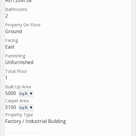
REI1204138
Bathrooms
2
Property On Floor
Ground
Facing
East
Furnishing
Unfurnished
Total Floor
1
Built Up Area
5000
Sq.ft. ▼
Carpet Area
3100
Sq.ft. ▼
Property Type
Factory / Industrial Building