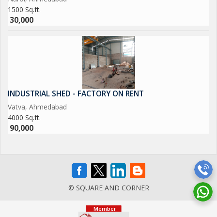
1500 Sq.ft.
30,000
INDUSTRIAL SHED - FACTORY ON RENT
Vatva, Ahmedabad
4000 Sq.ft.
90,000
© SQUARE AND CORNER