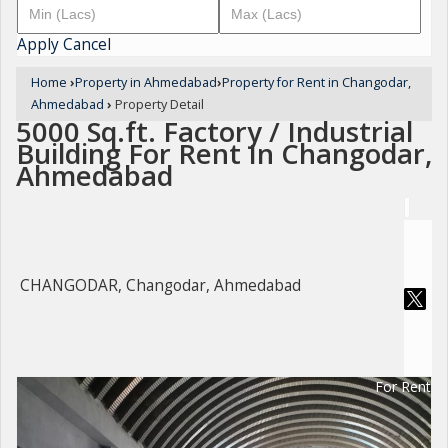
Apply
Cancel
Home
›
Property in Ahmedabad
›
Property for Rent in Changodar,
Ahmedabad
›
Property Detail
5000 Sq.ft. Factory / Industrial
Building For Rent In Changodar,
Ahmedabad
CHANGODAR, Changodar, Ahmedabad
For Rent