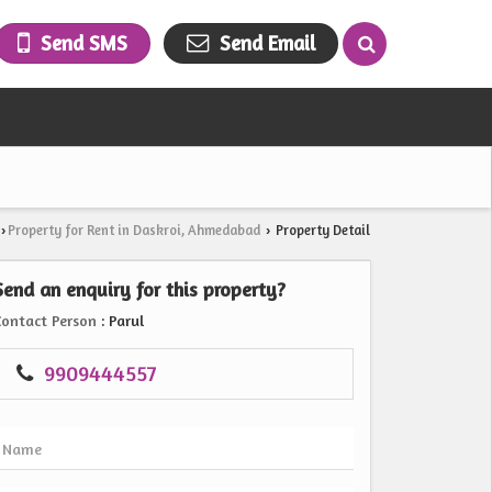
Send SMS
Send Email
Property for Rent in Daskroi, Ahmedabad
Property Detail
›
›
Send an enquiry for this property?
Contact Person
: Parul
9909444557