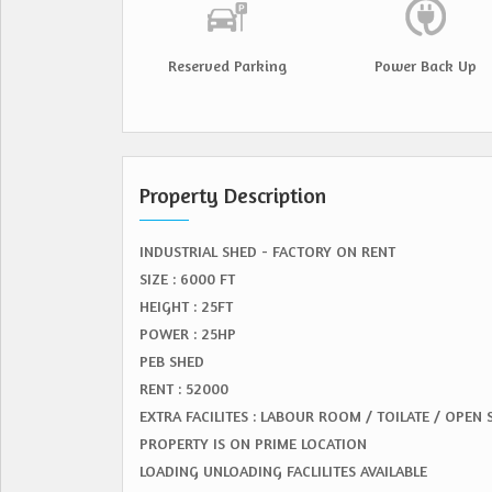
Reserved Parking
Power Back Up
Property Description
INDUSTRIAL SHED - FACTORY ON RENT
SIZE : 6000 FT
HEIGHT : 25FT
POWER : 25HP
PEB SHED
RENT : 52000
EXTRA FACILITES : LABOUR ROOM / TOILATE / OPEN
PROPERTY IS ON PRIME LOCATION
LOADING UNLOADING FACLILITES AVAILABLE