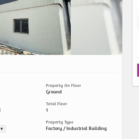
Property On Floor
Ground
Total Floor
d
1
Property Type
Factory / Industrial Building
. ▼