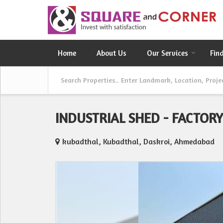
Home
About Us
Our Services
Fin
INDUSTRIAL SHED - FACTOR
kubadthal, Kubadthal, Daskroi, Ahmedabad