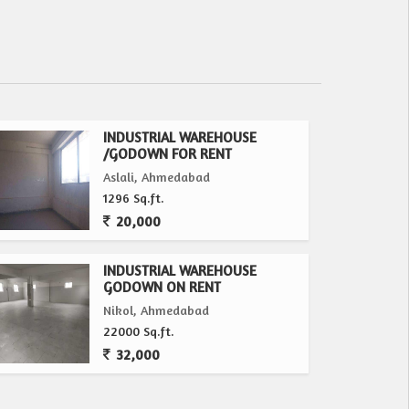
INDUSTRIAL WAREHOUSE
/GODOWN FOR RENT
Aslali, Ahmedabad
1296 Sq.ft.
20,000
INDUSTRIAL WAREHOUSE
GODOWN ON RENT
Nikol, Ahmedabad
22000 Sq.ft.
32,000