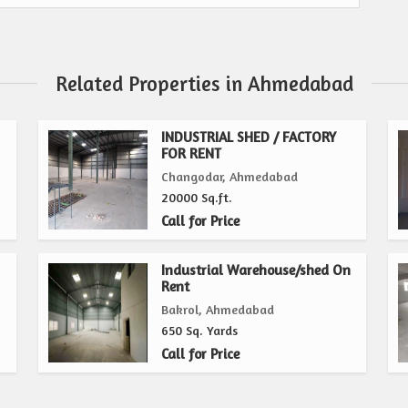
Related Properties in Ahmedabad
INDUSTRIAL SHED / FACTORY
FOR RENT
Changodar, Ahmedabad
20000 Sq.ft.
Call for Price
Industrial Warehouse/shed On
Rent
Bakrol, Ahmedabad
650 Sq. Yards
Call for Price