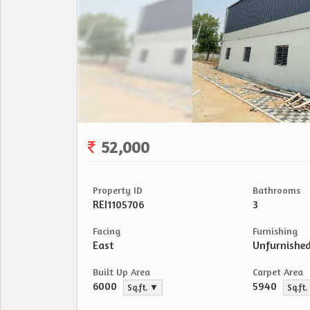
52,000
Property ID
Bathrooms
REI1105706
3
Facing
Furnishing
East
Unfurnishe
Built Up Area
Carpet Area
6000
5940
Sq.ft. ▼
Sq.ft