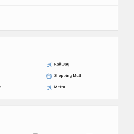
Railway
Shopping Mall
p
Metro