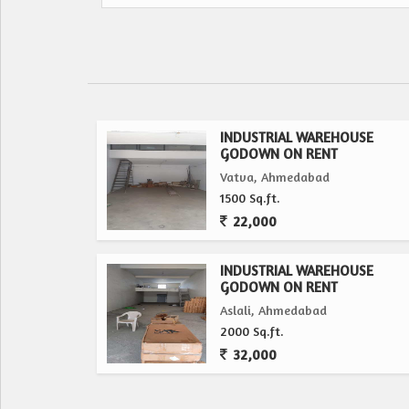
INDUSTRIAL WAREHOUSE
GODOWN ON RENT
Vatva, Ahmedabad
1500 Sq.ft.
22,000
INDUSTRIAL WAREHOUSE
GODOWN ON RENT
Aslali, Ahmedabad
2000 Sq.ft.
32,000