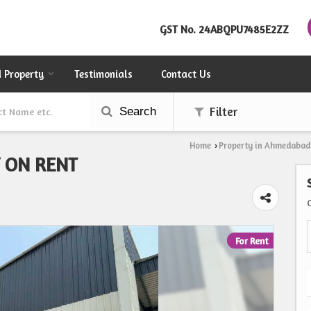
GST No.
24ABQPU7485E2ZZ
d Property
Testimonials
Contact Us
Search
Filter
Home
Property in Ahmedabad
›
Y ON RENT
For Rent