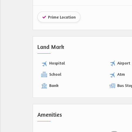
Prime Location
Land Mark
Hospital
Airport
School
Atm
Bank
Bus Sto
Amenities