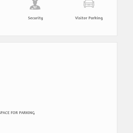
Security
Visitor Parking
 SPACE FOR PARKING