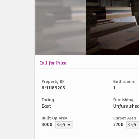
Call for Price
Property ID
Bathrooms
REI1189205
1
Facing
Furnishing
East
Unfurnishe
Built Up Area
Carpet Area
3000
2700
Sq.ft. ▼
Sq.ft.