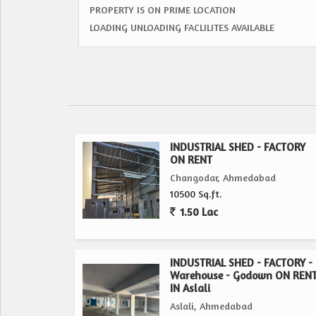
PROPERTY IS ON PRIME LOCATION
LOADING UNLOADING FACLILITES AVAILABLE
INDUSTRIAL SHED - FACTORY
ON RENT
Changodar, Ahmedabad
10500 Sq.ft.
1.50 Lac
INDUSTRIAL SHED - FACTORY -
Warehouse - Godown ON REN
IN Aslali
Aslali, Ahmedabad