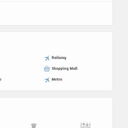
Railway
Shopping Mall
p
Metro