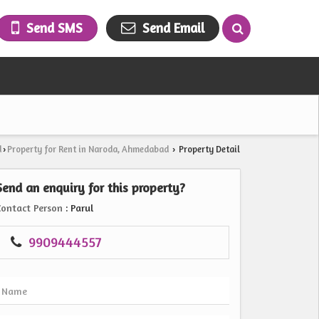
Send SMS
Send Email
d
Property for Rent in Naroda, Ahmedabad
Property Detail
›
›
Send an enquiry for this property?
Contact Person
: Parul
9909444557