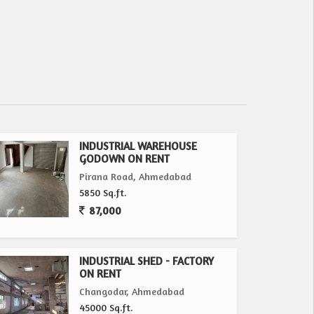
INDUSTRIAL WAREHOUSE
GODOWN ON RENT
Pirana Road, Ahmedabad
5850 Sq.ft.
87,000
INDUSTRIAL SHED - FACTORY
ON RENT
Changodar, Ahmedabad
45000 Sq.ft.