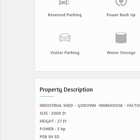
Reserved Parking
Power Back Up
Visitor Parking
Water Storage
Property Description
INDUSTRIAL SHED - GODOWN -WAREHOUSE - FACTO
SIZE : 3000 ft
HEIGHT : 27 ft
POWER : 3 hp
PEB SH ED