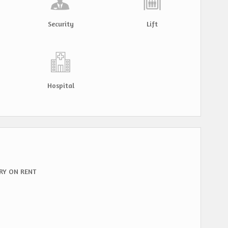
Security
Lift
Hospital
RY ON RENT