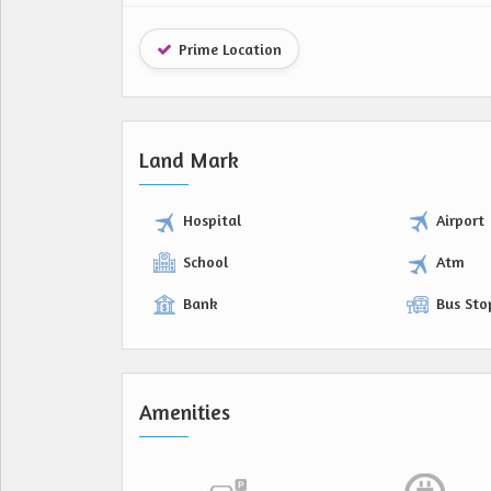
Prime Location
Land Mark
Hospital
Airport
School
Atm
Bank
Bus Sto
Amenities