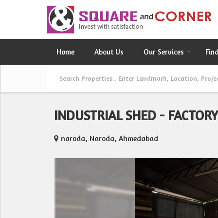
Home
About Us
Our Services
Fin
INDUSTRIAL SHED - FACTOR
naroda, Naroda, Ahmedabad