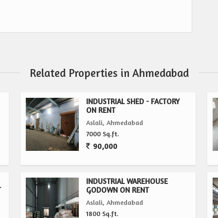
Related Properties in Ahmedabad
INDUSTRIAL SHED - FACTORY
ON RENT
Aslali, Ahmedabad
7000 Sq.ft.
90,000
INDUSTRIAL WAREHOUSE
T
GODOWN ON RENT
Aslali, Ahmedabad
1800 Sq.ft.