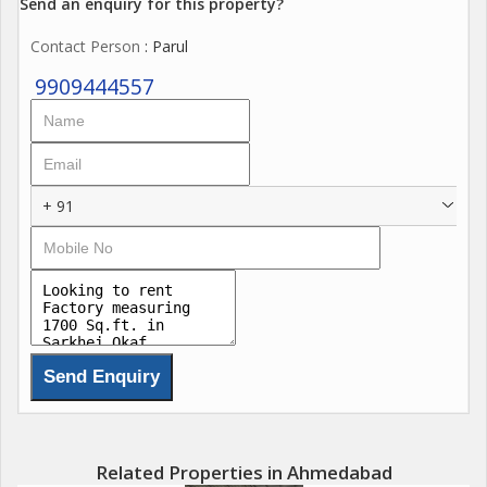
Send an enquiry for this property?
Contact Person
: Parul
9909444557
+ 91
Related Properties in Ahmedabad