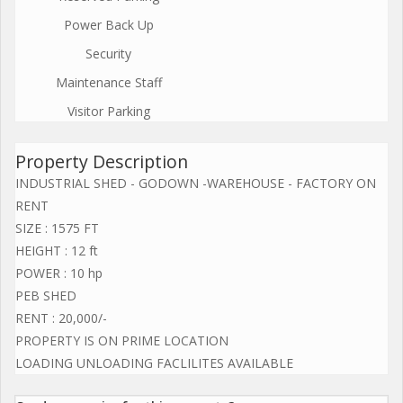
Power Back Up
Security
Maintenance Staff
Visitor Parking
Property Description
INDUSTRIAL SHED - GODOWN -WAREHOUSE - FACTORY ON
RENT
SIZE : 1575 FT
HEIGHT : 12 ft
POWER : 10 hp
PEB SHED
RENT : 20,000/-
PROPERTY IS ON PRIME LOCATION
LOADING UNLOADING FACLILITES AVAILABLE