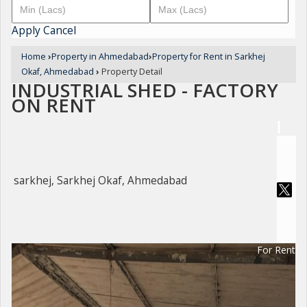
Apply
Cancel
Home
›
Property in Ahmedabad
›
Property for Rent in Sarkhej
Okaf, Ahmedabad
›
Property Detail
INDUSTRIAL SHED - FACTORY
ON RENT
sarkhej, Sarkhej Okaf, Ahmedabad
For Rent