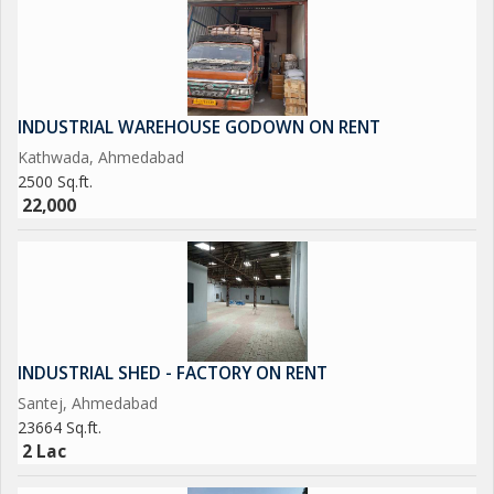
INDUSTRIAL WAREHOUSE GODOWN ON RENT
Kathwada, Ahmedabad
2500 Sq.ft.
22,000
INDUSTRIAL SHED - FACTORY ON RENT
Santej, Ahmedabad
23664 Sq.ft.
2 Lac