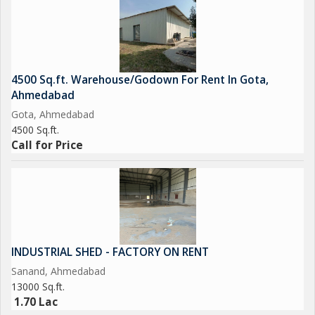
4500 Sq.ft. Warehouse/Godown For Rent In Gota,
Ahmedabad
Gota, Ahmedabad
4500 Sq.ft.
Call for Price
INDUSTRIAL SHED - FACTORY ON RENT
Sanand, Ahmedabad
13000 Sq.ft.
1.70 Lac