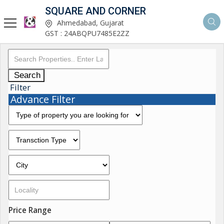
SQUARE AND CORNER
Ahmedabad, Gujarat
GST : 24ABQPU7485E2ZZ
Search
Filter
Advance Filter
Price Range