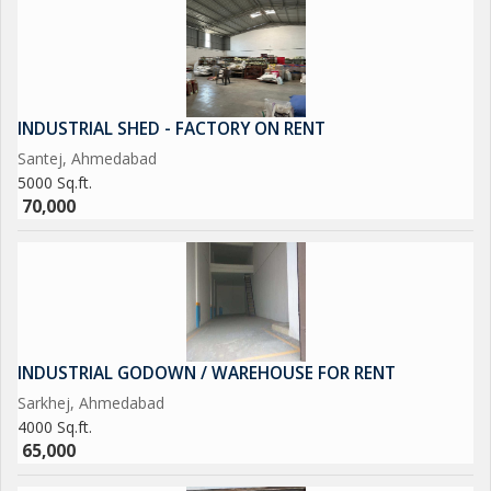
INDUSTRIAL SHED - FACTORY ON RENT
Santej, Ahmedabad
5000 Sq.ft.
70,000
INDUSTRIAL GODOWN / WAREHOUSE FOR RENT
Sarkhej, Ahmedabad
4000 Sq.ft.
65,000