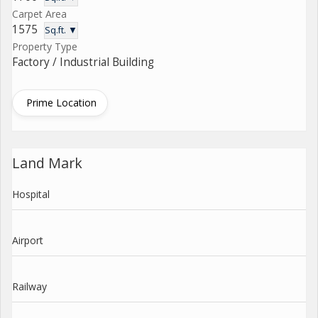
Carpet Area
1575
Sq.ft. ▼
Property Type
Factory / Industrial Building
Prime Location
Land Mark
Hospital
Airport
Railway