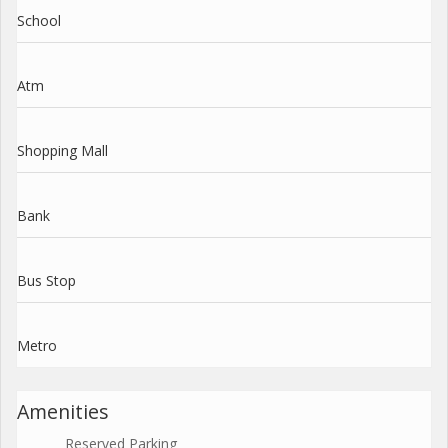
School
Atm
Shopping Mall
Bank
Bus Stop
Metro
Amenities
Reserved Parking