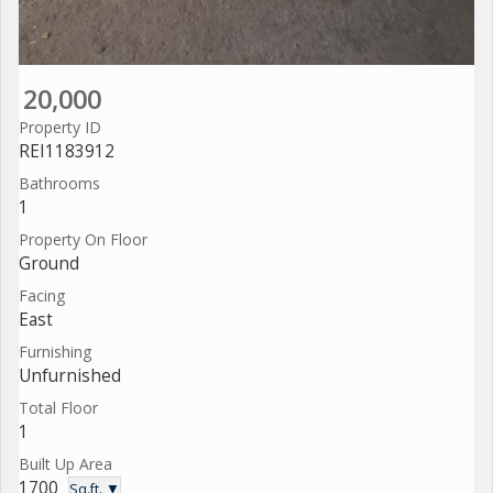
20,000
Property ID
REI1183912
Bathrooms
1
Property On Floor
Ground
Facing
East
Furnishing
Unfurnished
Total Floor
1
Built Up Area
1700
Sq.ft. ▼