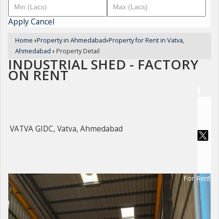
Apply
Cancel
Home
›
Property in Ahmedabad
›
Property for Rent in Vatva,
Ahmedabad
›
Property Detail
INDUSTRIAL SHED - FACTORY
ON RENT
VATVA GIDC, Vatva, Ahmedabad
For Rent