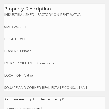
Property Description
INDUSTRIAL SHED - FACTORY ON RENT VATVA
SIZE : 2500 FT
HEIGHT : 35 FT
POWER : 3 Phase
EXTRA FACILITES : 5 tone crane
LOCATION : Vatva
SQUARE AND CORNER REAL ESTATE CONSULTANT
Send an enquiry for this property?
Contact Person
: Parul