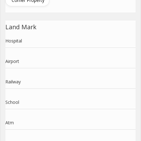
Corner Property
Land Mark
Hospital
Airport
Railway
School
Atm