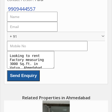
9909444557
+ 91
Related Properties in Ahmedabad