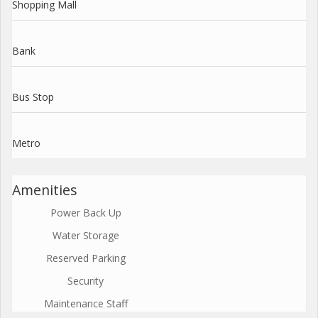
Shopping Mall
Bank
Bus Stop
Metro
Amenities
Power Back Up
Water Storage
Reserved Parking
Security
Maintenance Staff