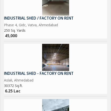
INDUSTRIAL SHED / FACTORY ON RENT
Phase 4, Gidc, Vatva, Ahmedabad
250 Sq. Yards
45,000
INDUSTRIAL SHED - FACTORY ON RENT
Aslali, Ahmedabad
30372 Sq.ft.
6.25 Lac