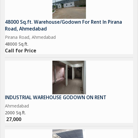
48000 Sq.ft. Warehouse/Godown For Rent In Pirana
Road, Ahmedabad
Pirana Road, Ahmedabad
48000 Sq.ft.
Call for Price
INDUSTRIAL WAREHOUSE GODOWN ON RENT
Ahmedabad
2000 Sq.ft.
27,000