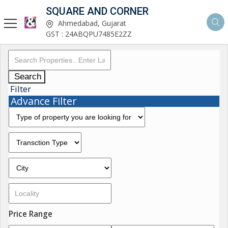
SQUARE AND CORNER
Ahmedabad, Gujarat
GST : 24ABQPU7485E2ZZ
Search
Filter
Advance Filter
Price Range