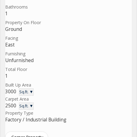
Bathrooms
1
Property On Floor
Ground
Facing
East
Furnishing
Unfurnished
Total Floor
1
Built Up Area
3000
Sq.ft. ▼
Carpet Area
2500
Sq.ft. ▼
Property Type
Factory / Industrial Building