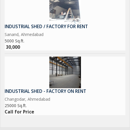
INDUSTRIAL SHED / FACTORY FOR RENT
Sanand, Ahmedabad
5000 Sq.ft.
30,000
INDUSTRIAL SHED - FACTORY ON RENT
Changodar, Ahmedabad
25000 Sq.ft.
Call for Price