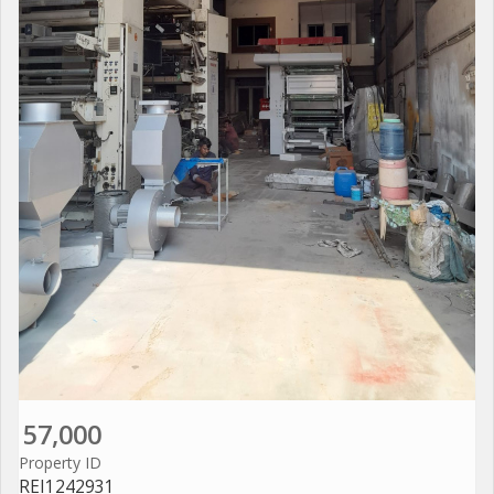
57,000
Property ID
REI1242931