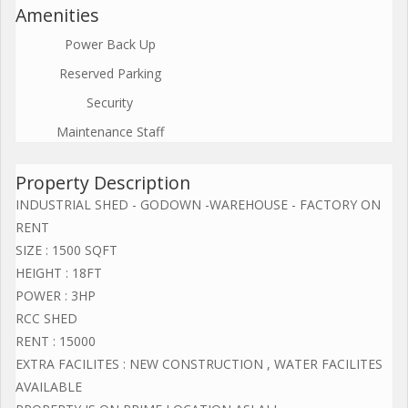
Amenities
Power Back Up
Reserved Parking
Security
Maintenance Staff
Property Description
INDUSTRIAL SHED - GODOWN -WAREHOUSE - FACTORY ON
RENT
SIZE : 1500 SQFT
HEIGHT : 18FT
POWER : 3HP
RCC SHED
RENT : 15000
EXTRA FACILITES : NEW CONSTRUCTION , WATER FACILITES
AVAILABLE