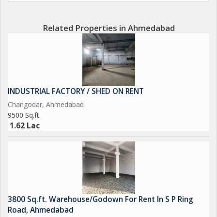
Related Properties in Ahmedabad
INDUSTRIAL FACTORY / SHED ON RENT
Changodar, Ahmedabad
9500 Sq.ft.
1.62 Lac
3800 Sq.ft. Warehouse/Godown For Rent In S P Ring
Road, Ahmedabad