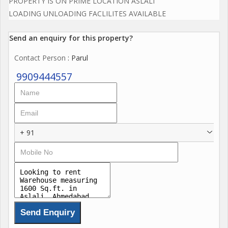
PROPERTY IS ON PRIME LOCATION ASLALI
LOADING UNLOADING FACLILITES AVAILABLE
Send an enquiry for this property?
Contact Person
: Parul
9909444557
+ 91