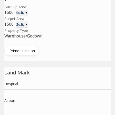
Built Up Area
1600
Sq.ft. ▼
Carpet Area
1500
Sq.ft. ▼
Property Type
Warehouse/Godown
Prime Location
Land Mark
Hospital
Airport