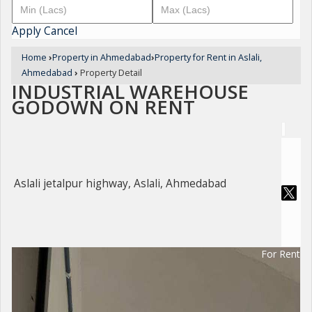
Apply
Cancel
Home
›
Property in Ahmedabad
›
Property for Rent in Aslali,
Ahmedabad
›
Property Detail
INDUSTRIAL WAREHOUSE
GODOWN ON RENT
Aslali jetalpur highway, Aslali, Ahmedabad
For Rent