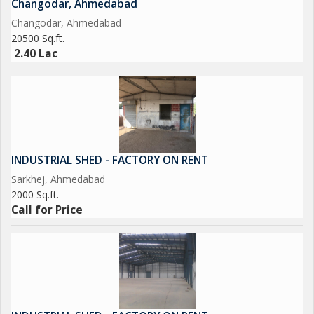
Changodar, Ahmedabad
Changodar, Ahmedabad
20500 Sq.ft.
2.40 Lac
INDUSTRIAL SHED - FACTORY ON RENT
Sarkhej, Ahmedabad
2000 Sq.ft.
Call for Price