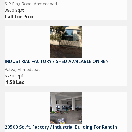
S P Ring Road, Ahmedabad
3800 Sq.ft.
Call for Price
INDUSTRIAL FACTORY / SHED AVAILABLE ON RENT
Vatva, Ahmedabad
6750 Sq.ft.
1.50 Lac
20500 Sq.ft. Factory / Industrial Building For Rent In