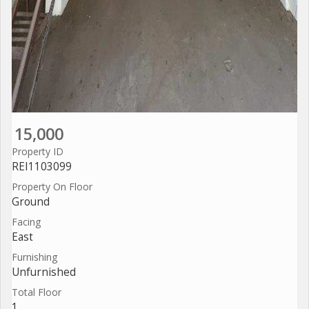
15,000
Property ID
REI1103099
Property On Floor
Ground
Facing
East
Furnishing
Unfurnished
Total Floor
1