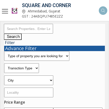
SQUARE AND CORNER
Ahmedabad, Gujarat
GST : 24ABQPU7485E2ZZ
Search
Filter
Advance Filter
Price Range