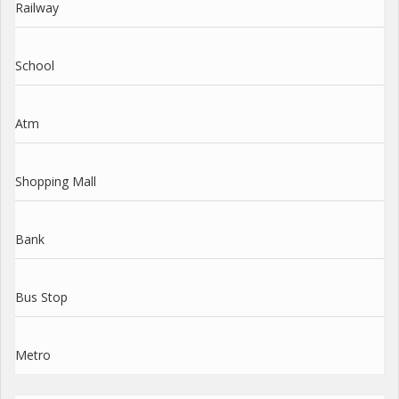
Railway
School
Atm
Shopping Mall
Bank
Bus Stop
Metro