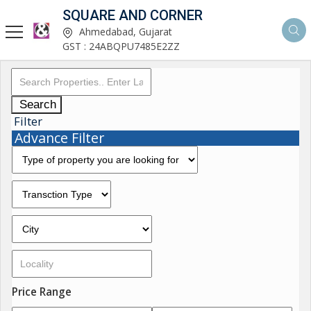
SQUARE AND CORNER
Ahmedabad, Gujarat
GST : 24ABQPU7485E2ZZ
Search
Filter
Advance Filter
Price Range