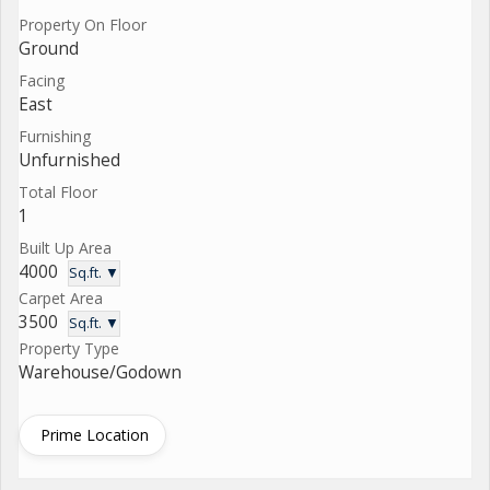
Property On Floor
Ground
Facing
East
Furnishing
Unfurnished
Total Floor
1
Built Up Area
4000
Sq.ft. ▼
Carpet Area
3500
Sq.ft. ▼
Property Type
Warehouse/Godown
Prime Location