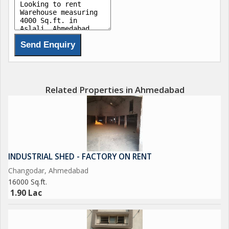
Related Properties in Ahmedabad
INDUSTRIAL SHED - FACTORY ON RENT
Changodar, Ahmedabad
16000 Sq.ft.
1.90 Lac