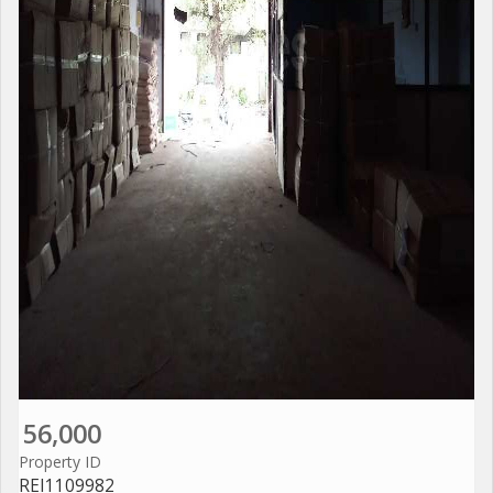
56,000
Property ID
REI1109982