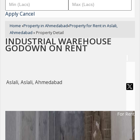
Apply
Cancel
Home
›
Property in Ahmedabad
›
Property for Rent in Aslali,
Ahmedabad
›
Property Detail
INDUSTRIAL WAREHOUSE
GODOWN ON RENT
Aslali, Aslali, Ahmedabad
For Rent