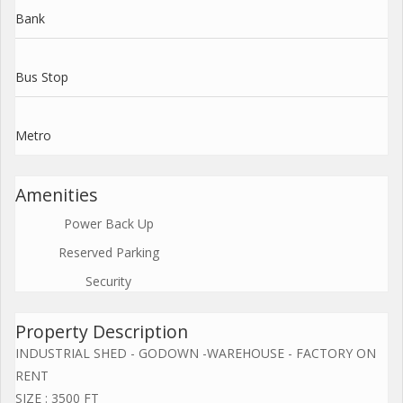
Bank
Bus Stop
Metro
Amenities
Power Back Up
Reserved Parking
Security
Property Description
INDUSTRIAL SHED - GODOWN -WAREHOUSE - FACTORY ON
RENT
SIZE : 3500 FT