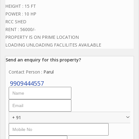
HEIGHT : 15 FT
POWER : 10 HP
RCC SHED
RENT : 56000/-
PROPERTY IS ON PRIME LOCATION
LOADING UNLOADING FACLILITES AVAILABLE
Send an enquiry for this property?
Contact Person
: Parul
9909444557
+ 91