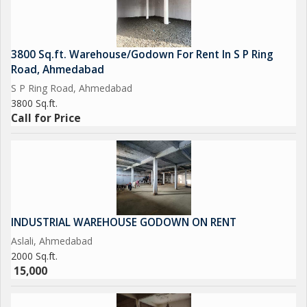
3800 Sq.ft. Warehouse/Godown For Rent In S P Ring
Road, Ahmedabad
S P Ring Road, Ahmedabad
3800 Sq.ft.
Call for Price
INDUSTRIAL WAREHOUSE GODOWN ON RENT
Aslali, Ahmedabad
2000 Sq.ft.
15,000