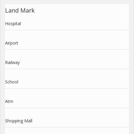
Land Mark
Hospital
Airport
Railway
School
Atm
Shopping Mall