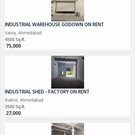
INDUSTRIAL WAREHOUSE GODOWN ON RENT
Vatva, Ahmedabad
4500 Sq.ft.
75,000
INDUSTRIAL SHED - FACTORY ON RENT
Bakrol, Ahmedabad
3500 Sq.ft.
27,000