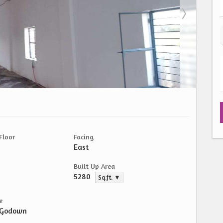
Floor
Facing
East
Built Up Area
5280
Sq.ft. ▼
e
/Godown