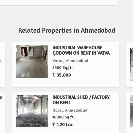
Related Properties in Ahmedabad
INDUSTRIAL WAREHOUSE
GODOWN ON RENT IN VATVA
d
Vatva, Ahmedabad
3500 Sq.ft.
35,000
wn
INDUSTRIAL SHED / FACTORY
ON RENT
Narol, Ahmedabad
10000 Sq.ft.
1.20 Lac