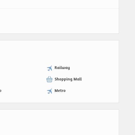
Railway
Shopping Mall
p
Metro