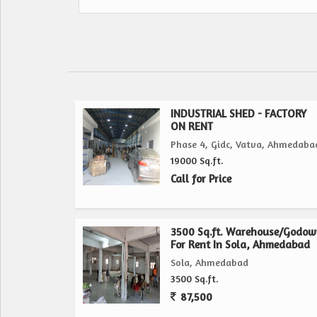
INDUSTRIAL SHED - FACTORY
ON RENT
Phase 4, Gidc, Vatva, Ahmedaba
19000 Sq.ft.
Call for Price
3500 Sq.ft. Warehouse/Godo
For Rent In Sola, Ahmedabad
Sola, Ahmedabad
3500 Sq.ft.
87,500