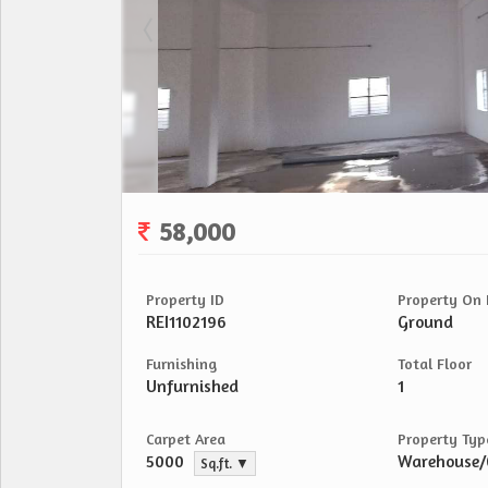
58,000
Property ID
Property On 
REI1102196
Ground
Furnishing
Total Floor
Unfurnished
1
Carpet Area
Property Typ
5000
Warehouse
Sq.ft. ▼