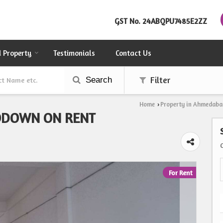
GST No.
24ABQPU7485E2ZZ
d Property
Testimonials
Contact Us
Search
Filter
Home
Property in Ahmedaba
›
ODOWN ON RENT
For Rent