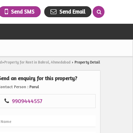
Send SMS
Send Email
d
Property for Rent in Bakrol, Ahmedabad
Property Detail
›
›
Send an enquiry for this property?
Contact Person
: Parul
9909444557