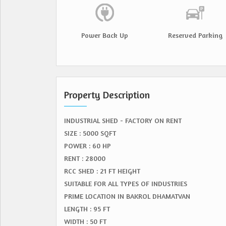
Power Back Up
Reserved Parking
Property Description
INDUSTRIAL SHED - FACTORY ON RENT
SIZE : 5000 SQFT
POWER : 60 HP
RENT : 28000
RCC SHED : 21 FT HEIGHT
SUITABLE FOR ALL TYPES OF INDUSTRIES
PRIME LOCATION IN BAKROL DHAMATVAN
LENGTH : 95 FT
WIDTH : 50 FT