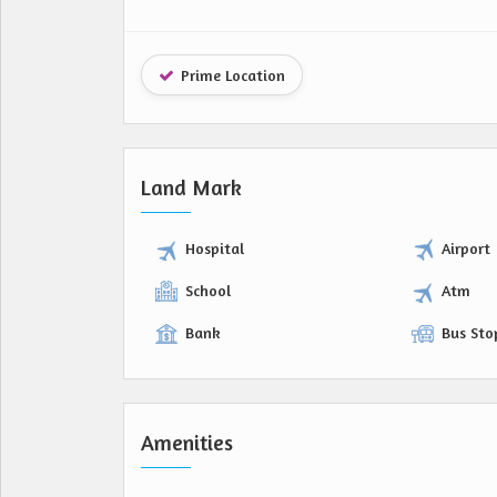
Prime Location
Land Mark
Hospital
Airport
School
Atm
Bank
Bus Sto
Amenities