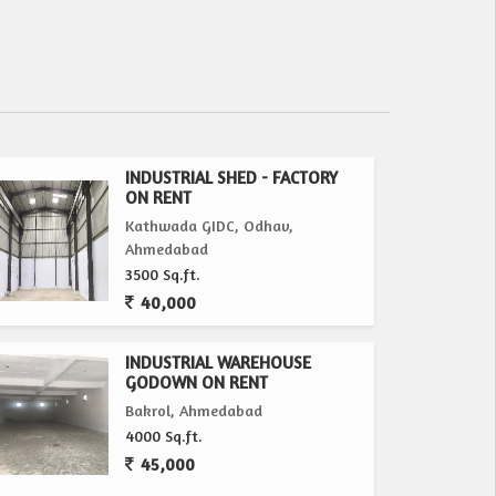
INDUSTRIAL SHED - FACTORY
ON RENT
Kathwada GIDC, Odhav,
Ahmedabad
3500 Sq.ft.
40,000
INDUSTRIAL WAREHOUSE
GODOWN ON RENT
Bakrol, Ahmedabad
4000 Sq.ft.
45,000