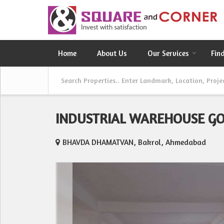
Home
About Us
Our Services
Fin
INDUSTRIAL WAREHOUSE G
BHAVDA DHAMATVAN, Bakrol, Ahmedabad