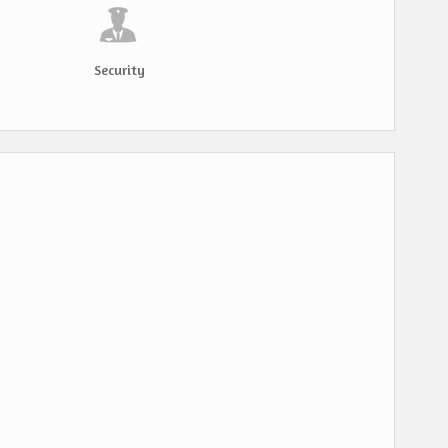
Security