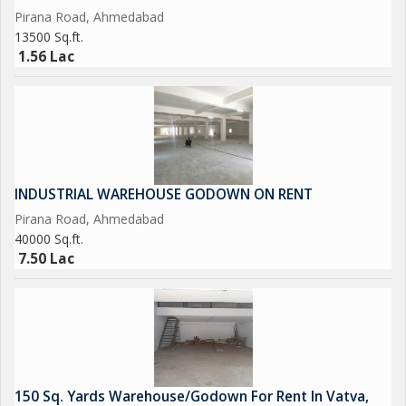
Pirana Road, Ahmedabad
13500 Sq.ft.
1.56 Lac
INDUSTRIAL WAREHOUSE GODOWN ON RENT
Pirana Road, Ahmedabad
40000 Sq.ft.
7.50 Lac
150 Sq. Yards Warehouse/Godown For Rent In Vatva,