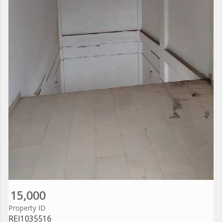
15,000
Property ID
REI1035516