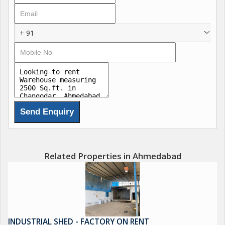
+ 91
Related Properties in Ahmedabad
INDUSTRIAL SHED - FACTORY ON RENT