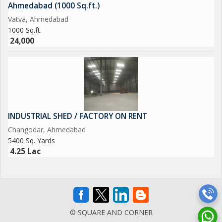
Ahmedabad (1000 Sq.ft.)
Vatva, Ahmedabad
1000 Sq.ft.
24,000
INDUSTRIAL SHED / FACTORY ON RENT
Changodar, Ahmedabad
5400 Sq. Yards
4.25 Lac
© SQUARE AND CORNER