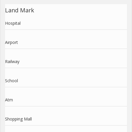
Land Mark
Hospital
Airport
Railway
School
Atm
Shopping Mall