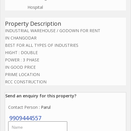
Hospital
Property Description
INDUSTRIAL WAREHOUSE / GODOWN FOR RENT
IN CHANGODAR
BEST FOR ALL TYPES OF INDUSTRIES
HIGHT : DOUBLE
POWER : 3 PHASE
IN GOOD PRICE
PRIME LOCATION
RCC CONSTRUCTION
Send an enquiry for this property?
Contact Person
: Parul
9909444557