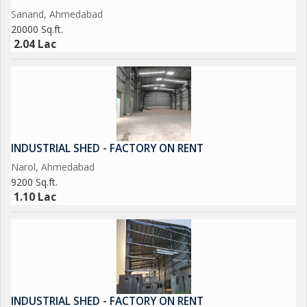
Sanand, Ahmedabad
20000 Sq.ft.
2.04 Lac
INDUSTRIAL SHED - FACTORY ON RENT
Narol, Ahmedabad
9200 Sq.ft.
1.10 Lac
INDUSTRIAL SHED - FACTORY ON RENT