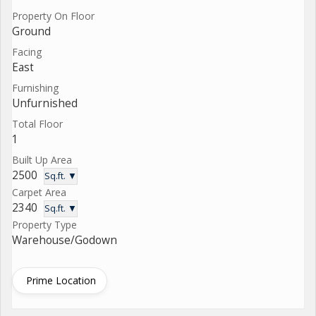
Property On Floor
Ground
Facing
East
Furnishing
Unfurnished
Total Floor
1
Built Up Area
2500
Sq.ft. ▼
Carpet Area
2340
Sq.ft. ▼
Property Type
Warehouse/Godown
Prime Location