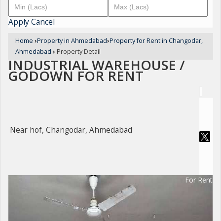
Apply
Cancel
Home
›
Property in Ahmedabad
›
Property for Rent in Changodar,
Ahmedabad
›
Property Detail
INDUSTRIAL WAREHOUSE /
GODOWN FOR RENT
Near hof, Changodar, Ahmedabad
For Rent