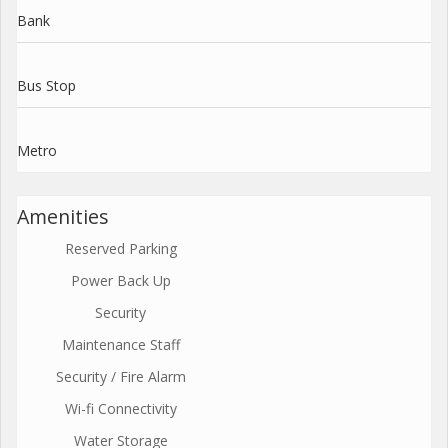
Bank
Bus Stop
Metro
Amenities
Reserved Parking
Power Back Up
Security
Maintenance Staff
Security / Fire Alarm
Wi-fi Connectivity
Water Storage