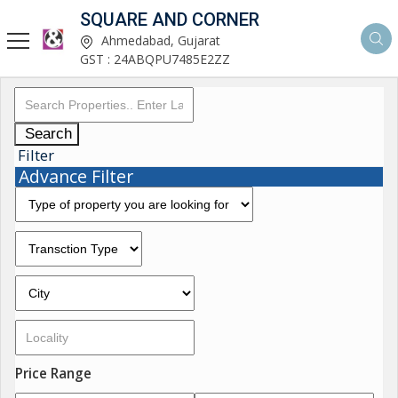
SQUARE AND CORNER
Ahmedabad, Gujarat
GST : 24ABQPU7485E2ZZ
Search
Filter
Advance Filter
Price Range