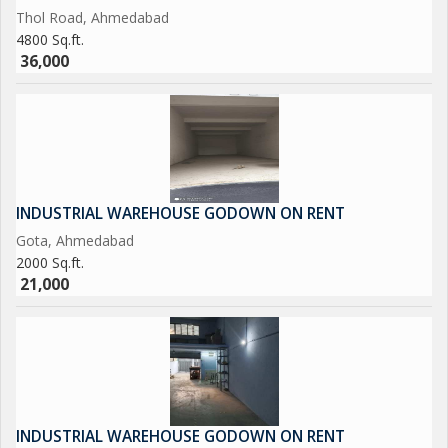
Thol Road, Ahmedabad
4800 Sq.ft.
36,000
INDUSTRIAL WAREHOUSE GODOWN ON RENT
Gota, Ahmedabad
2000 Sq.ft.
21,000
INDUSTRIAL WAREHOUSE GODOWN ON RENT