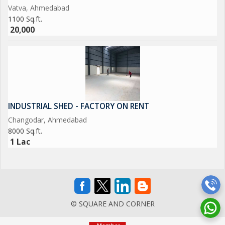
Vatva, Ahmedabad
1100 Sq.ft.
20,000
INDUSTRIAL SHED - FACTORY ON RENT
Changodar, Ahmedabad
8000 Sq.ft.
1 Lac
© SQUARE AND CORNER