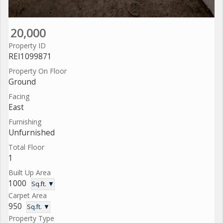
20,000
Property ID
REI1099871
Property On Floor
Ground
Facing
East
Furnishing
Unfurnished
Total Floor
1
Built Up Area
1000
Sq.ft. ▼
Carpet Area
950
Sq.ft. ▼
Property Type