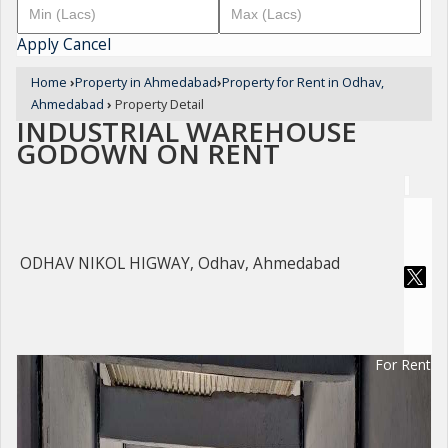
Apply
Cancel
Home
›
Property in Ahmedabad
›
Property for Rent in Odhav,
Ahmedabad
›
Property Detail
INDUSTRIAL WAREHOUSE
GODOWN ON RENT
ODHAV NIKOL HIGWAY, Odhav, Ahmedabad
For Rent