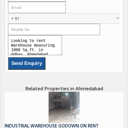
+ 91
Related Properties in Ahmedabad
INDUSTRIAL WAREHOUSE GODOWN ON RENT