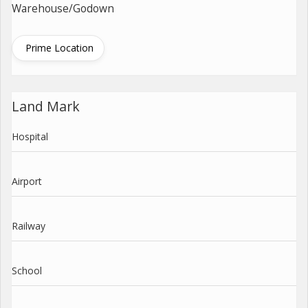
Warehouse/Godown
Prime Location
Land Mark
Hospital
Airport
Railway
School