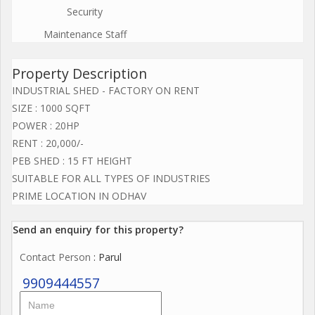
Security
Maintenance Staff
Property Description
INDUSTRIAL SHED - FACTORY ON RENT
SIZE : 1000 SQFT
POWER : 20HP
RENT : 20,000/-
PEB SHED : 15 FT HEIGHT
SUITABLE FOR ALL TYPES OF INDUSTRIES
PRIME LOCATION IN ODHAV
Send an enquiry for this property?
Contact Person
: Parul
9909444557