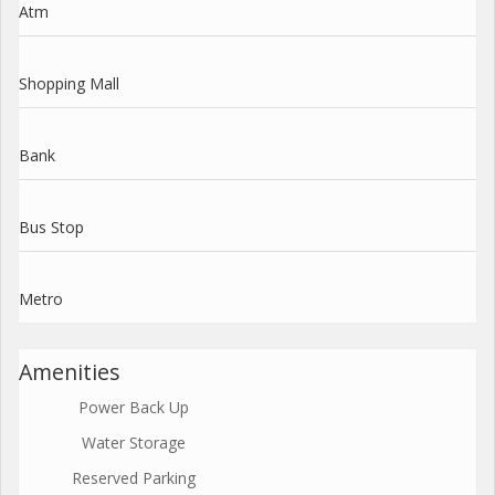
Atm
Shopping Mall
Bank
Bus Stop
Metro
Amenities
Power Back Up
Water Storage
Reserved Parking