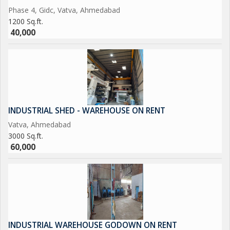
Phase 4, Gidc, Vatva, Ahmedabad
1200 Sq.ft.
40,000
INDUSTRIAL SHED - WAREHOUSE ON RENT
Vatva, Ahmedabad
3000 Sq.ft.
60,000
INDUSTRIAL WAREHOUSE GODOWN ON RENT