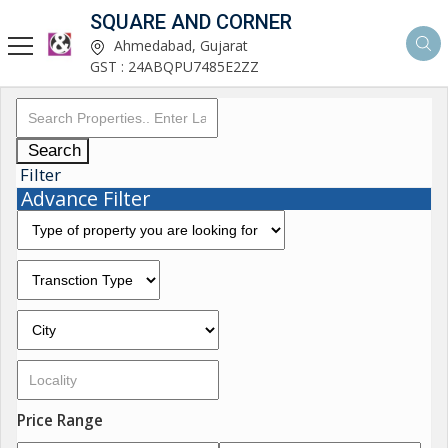
SQUARE AND CORNER
Ahmedabad, Gujarat
GST : 24ABQPU7485E2ZZ
Search
Filter
Advance Filter
Price Range