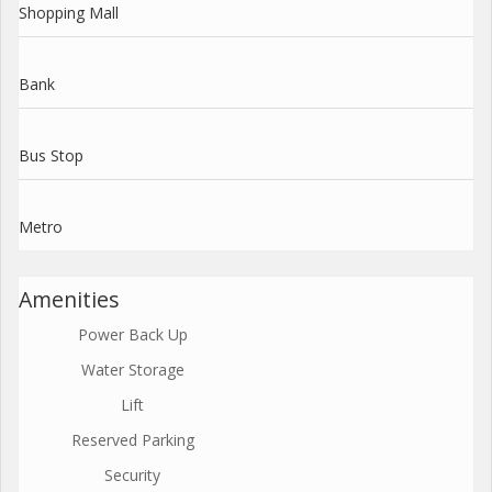
Shopping Mall
Bank
Bus Stop
Metro
Amenities
Power Back Up
Water Storage
Lift
Reserved Parking
Security