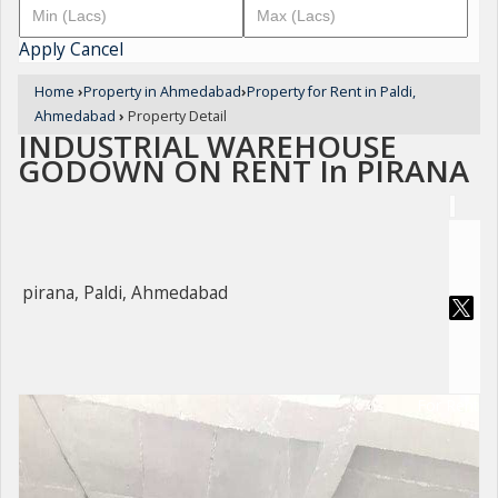
Apply
Cancel
Home
›
Property in Ahmedabad
›
Property for Rent in Paldi,
Ahmedabad
›
Property Detail
INDUSTRIAL WAREHOUSE
GODOWN ON RENT In PIRANA
pirana, Paldi, Ahmedabad
For Rent