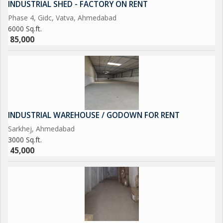
INDUSTRIAL SHED - FACTORY ON RENT
Phase 4, Gidc, Vatva, Ahmedabad
6000 Sq.ft.
85,000
INDUSTRIAL WAREHOUSE / GODOWN FOR RENT
Sarkhej, Ahmedabad
3000 Sq.ft.
45,000