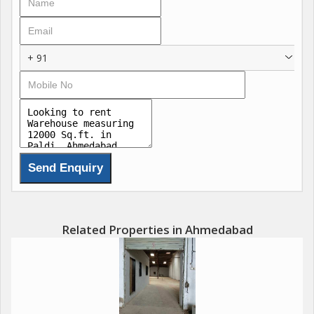
+ 91
Related Properties in Ahmedabad