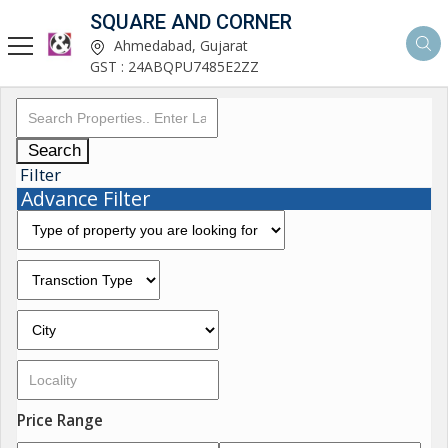
SQUARE AND CORNER
Ahmedabad, Gujarat
GST : 24ABQPU7485E2ZZ
Search
Filter
Advance Filter
Price Range