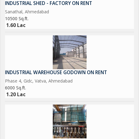
INDUSTRIAL SHED - FACTORY ON RENT
Sanathal, Ahmedabad
10500 Sq.ft.
1.60 Lac
INDUSTRIAL WAREHOUSE GODOWN ON RENT
Phase 4, Gidc, Vatva, Ahmedabad
6000 Sq.ft.
1.20 Lac