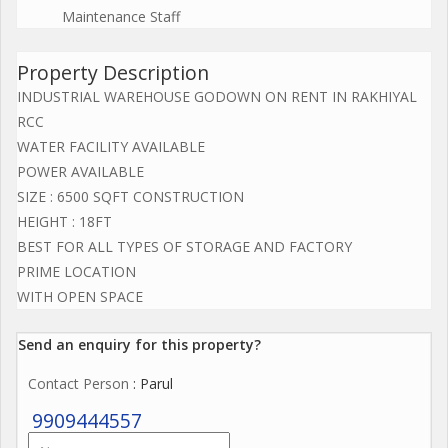
Maintenance Staff
Property Description
INDUSTRIAL WAREHOUSE GODOWN ON RENT IN RAKHIYAL
RCC
WATER FACILITY AVAILABLE
POWER AVAILABLE
SIZE : 6500 SQFT CONSTRUCTION
HEIGHT : 18FT
BEST FOR ALL TYPES OF STORAGE AND FACTORY
PRIME LOCATION
WITH OPEN SPACE
Send an enquiry for this property?
Contact Person
: Parul
9909444557