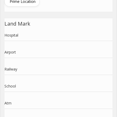
Prime Location
Land Mark
Hospital
Airport
Railway
School
Atm