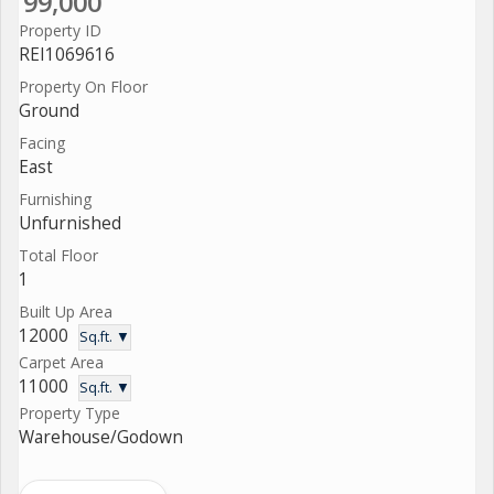
99,000
Property ID
REI1069616
Property On Floor
Ground
Facing
East
Furnishing
Unfurnished
Total Floor
1
Built Up Area
12000
Sq.ft. ▼
Carpet Area
11000
Sq.ft. ▼
Property Type
Warehouse/Godown