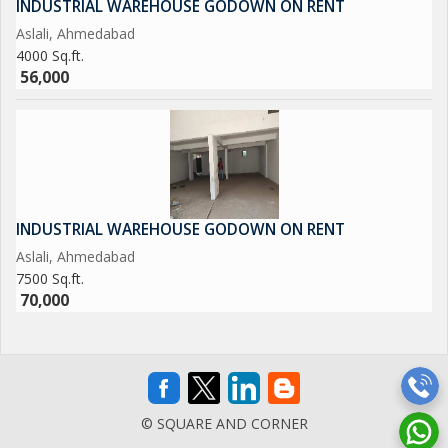
INDUSTRIAL WAREHOUSE GODOWN ON RENT
Aslali, Ahmedabad
4000 Sq.ft.
56,000
INDUSTRIAL WAREHOUSE GODOWN ON RENT
Aslali, Ahmedabad
7500 Sq.ft.
70,000
© SQUARE AND CORNER