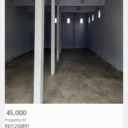
45,000
Property ID
REI1256891