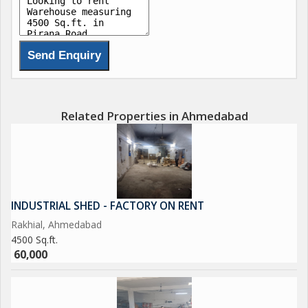
Related Properties in Ahmedabad
INDUSTRIAL SHED - FACTORY ON RENT
Rakhial, Ahmedabad
4500 Sq.ft.
60,000