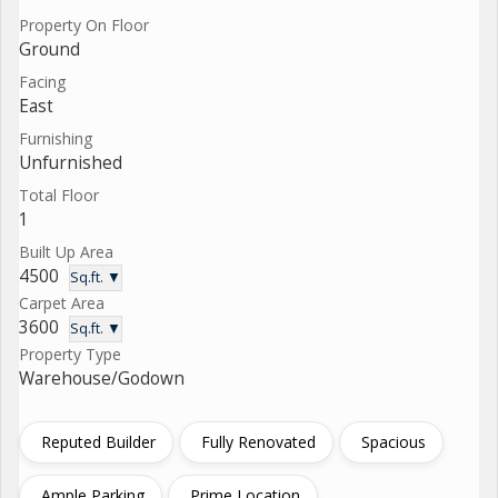
Property On Floor
Ground
Facing
East
Furnishing
Unfurnished
Total Floor
1
Built Up Area
4500
Sq.ft. ▼
Carpet Area
3600
Sq.ft. ▼
Property Type
Warehouse/Godown
Reputed Builder
Fully Renovated
Spacious
Ample Parking
Prime Location