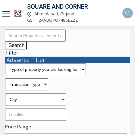
SQUARE AND CORNER
Ahmedabad, Gujarat
GST : 24ABQPU7485E2ZZ
Search
Filter
Advance Filter
Price Range