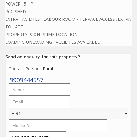
POWER : 5 HP
RCC SHED
EXTRA FACILITES : LABOUR ROOM / TERRACE ACCESS /EXTRA
TOILATE
PROPERTY IS ON PRIME LOCATION
LOADING UNLOADING FACLILITES AVAILABLE
Send an enquiry for this property?
Contact Person
: Parul
9909444557
+ 91