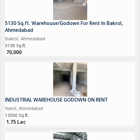
5130 Sq.ft. Warehouse/Godown For Rent In Bakrol,
Ahmedabad
Bakrol, Ahmedabad
5130 Sq.ft.
70,000
INDUSTRIAL WAREHOUSE GODOWN ON RENT
Narol, Ahmedabad
13500 Sq.ft.
1.75 Lac