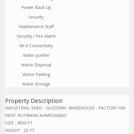
Power Back Up
Security
Maintenance Staff
Security / Fire Alarm
Wi-fi Connectivity
Water purifier
Waste Disposal
Visitor Parking
Water Storage
Property Description
INDUSTRIAL SHED - GODOWN -WAREHOUSE - FACTORY ON
RENT IN PIRANA AHMEDABAD
SIZE : 4500 FT
HEIGHT : 20 FT