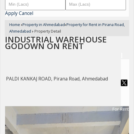
Apply
Cancel
Home
›
Property in Ahmedabad
›
Property for Rent in Pirana Road,
Ahmedabad
›
Property Detail
INDUSTRIAL WAREHOUSE
GODOWN ON RENT
PALDI KANKAJ ROAD, Pirana Road, Ahmedabad
For Rent