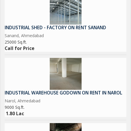
INDUSTRIAL SHED - FACTORY ON RENT SANAND
Sanand, Ahmedabad
25000 Sq.ft.
Call for Price
INDUSTRIAL WAREHOUSE GODOWN ON RENT IN NAROL
Narol, Ahmedabad
9000 Sq.ft.
1.80 Lac