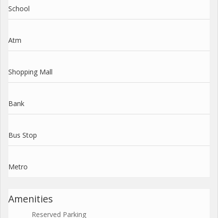
School
Atm
Shopping Mall
Bank
Bus Stop
Metro
Amenities
Reserved Parking