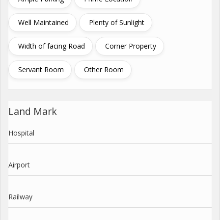
Well Maintained
Plenty of Sunlight
Width of facing Road
Corner Property
Servant Room
Other Room
Land Mark
Hospital
Airport
Railway