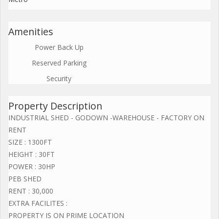
Amenities
Power Back Up
Reserved Parking
Security
Property Description
INDUSTRIAL SHED - GODOWN -WAREHOUSE - FACTORY ON
RENT
SIZE : 1300FT
HEIGHT : 30FT
POWER : 30HP
PEB SHED
RENT : 30,000
EXTRA FACILITES :
PROPERTY IS ON PRIME LOCATION