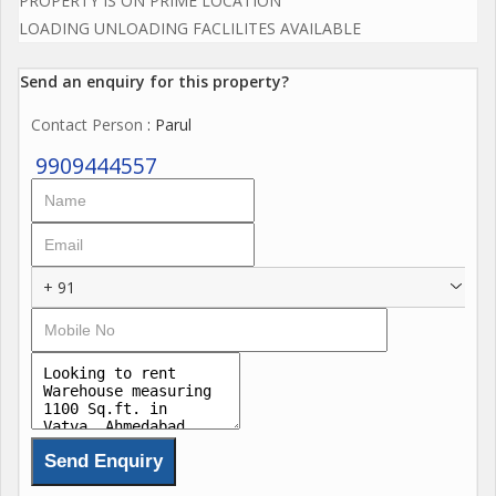
PROPERTY IS ON PRIME LOCATION
LOADING UNLOADING FACLILITES AVAILABLE
Send an enquiry for this property?
Contact Person
: Parul
9909444557
+ 91