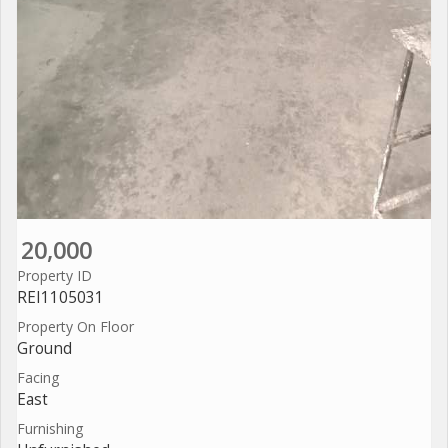
20,000
Property ID
REI1105031
Property On Floor
Ground
Facing
East
Furnishing