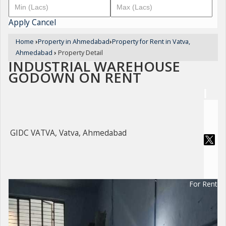
Apply
Cancel
Home
›
Property in Ahmedabad
›
Property for Rent in Vatva,
Ahmedabad
›
Property Detail
INDUSTRIAL WAREHOUSE
GODOWN ON RENT
GIDC VATVA, Vatva, Ahmedabad
For Rent