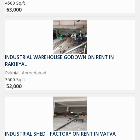
4500 Sq.ft.
63,000
INDUSTRIAL WAREHOUSE GODOWN ON RENT IN
RAKHIYAL
Rakhial, Ahmedabad
3500 Sq.ft.
52,000
INDUSTRIAL SHED - FACTORY ON RENT IN VATVA