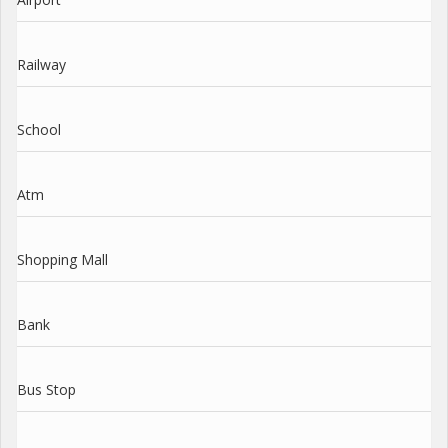
Railway
School
Atm
Shopping Mall
Bank
Bus Stop