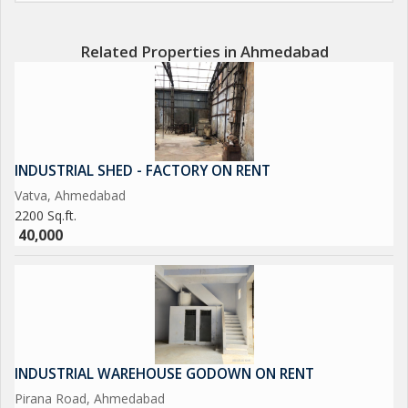
Related Properties in Ahmedabad
INDUSTRIAL SHED - FACTORY ON RENT
Vatva, Ahmedabad
2200 Sq.ft.
40,000
INDUSTRIAL WAREHOUSE GODOWN ON RENT
Pirana Road, Ahmedabad