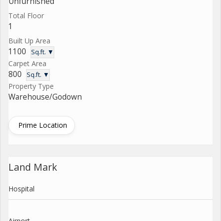
Unfurnished
Total Floor
1
Built Up Area
1100
Sq.ft. ▼
Carpet Area
800
Sq.ft. ▼
Property Type
Warehouse/Godown
Prime Location
Land Mark
Hospital
Airport