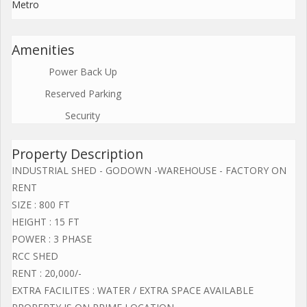
Metro
Amenities
Power Back Up
Reserved Parking
Security
Property Description
INDUSTRIAL SHED - GODOWN -WAREHOUSE - FACTORY ON
RENT
SIZE : 800 FT
HEIGHT : 15 FT
POWER : 3 PHASE
RCC SHED
RENT : 20,000/-
EXTRA FACILITES : WATER / EXTRA SPACE AVAILABLE