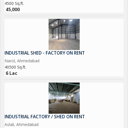
4500 Sq.ft.
45,000
INDUSTRIAL SHED - FACTORY ON RENT
Narol, Ahmedabad
40500 Sq.ft.
6 Lac
INDUSTRIAL FACTORY / SHED ON RENT
Aslali, Ahmedabad