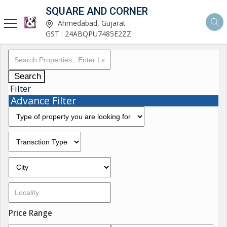
SQUARE AND CORNER
Ahmedabad, Gujarat
GST : 24ABQPU7485E2ZZ
Search
Filter
Advance Filter
Price Range