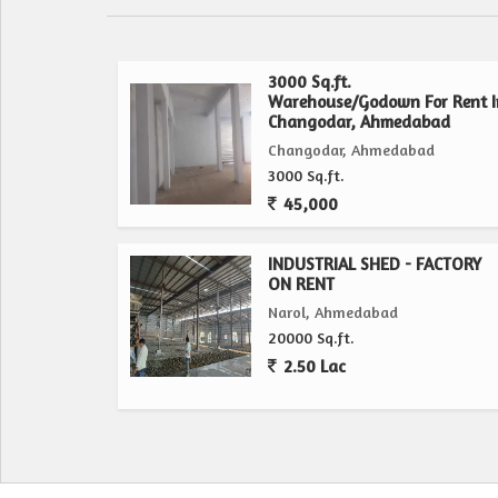
3000 Sq.ft.
Warehouse/Godown For Rent I
Changodar, Ahmedabad
Changodar, Ahmedabad
3000 Sq.ft.
45,000
INDUSTRIAL SHED - FACTORY
ON RENT
Narol, Ahmedabad
20000 Sq.ft.
2.50 Lac