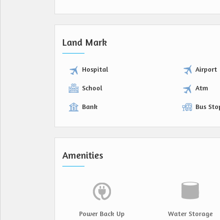
Land Mark
Hospital
Airport
School
Atm
Bank
Bus Sto
Amenities
Power Back Up
Water Storage