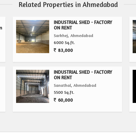
Related Properties in Ahmedabad
INDUSTRIAL SHED - FACTORY
n
ON RENT
Sarkhej, Ahmedabad
6000 Sq.ft.
83,000
INDUSTRIAL SHED - FACTORY
ON RENT
Sanathal, Ahmedabad
5500 Sq.ft.
60,000