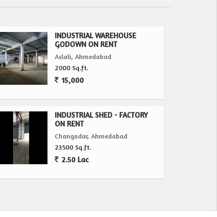
INDUSTRIAL WAREHOUSE
GODOWN ON RENT
Aslali, Ahmedabad
2000 Sq.ft.
15,000
INDUSTRIAL SHED - FACTORY
ON RENT
Changodar, Ahmedabad
23500 Sq.ft.
2.50 Lac