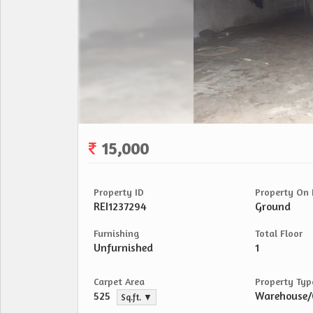
15,000
Property ID
Property On 
REI1237294
Ground
Furnishing
Total Floor
Unfurnished
1
Carpet Area
Property Typ
525
Warehouse
Sq.ft. ▼