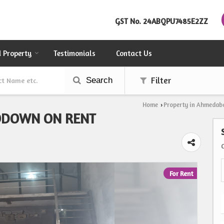
GST No.
24ABQPU7485E2ZZ
d Property
Testimonials
Contact Us
Search
Filter
Home
Property in Ahmedab
›
ODOWN ON RENT
For Rent