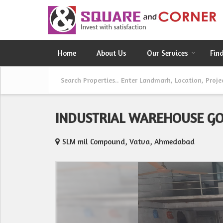
Home
About Us
Our Services
Fin
INDUSTRIAL WAREHOUSE G
SLM mil Compound, Vatva, Ahmedabad