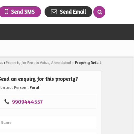
Send SMS
Send Email
ad
Property for Rent in Vatva, Ahmedabad
Property Detail
›
›
Send an enquiry for this property?
Contact Person
: Parul
9909444557