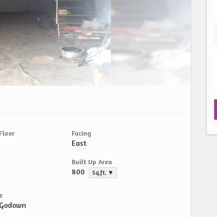
Floor
Facing
East
Built Up Area
800
Sq.ft. ▼
e
/Godown