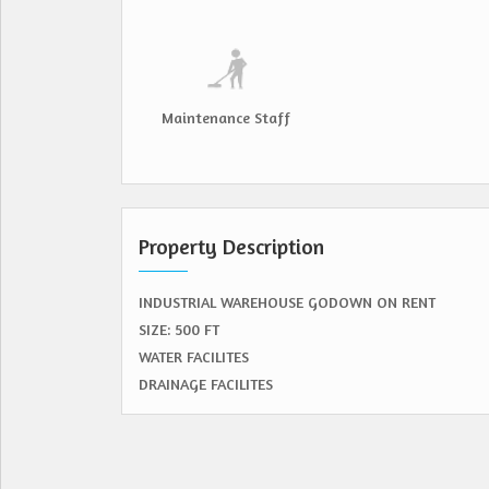
Maintenance Staff
Property Description
INDUSTRIAL WAREHOUSE GODOWN ON RENT
SIZE: 500 FT
WATER FACILITES
DRAINAGE FACILITES