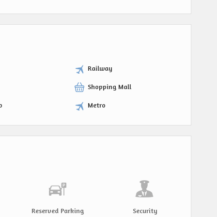
Railway
Shopping Mall
p
Metro
Reserved Parking
Security