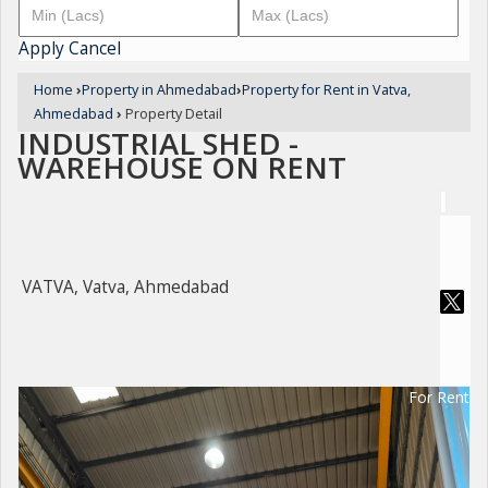
Apply
Cancel
Home
›
Property in Ahmedabad
›
Property for Rent in Vatva,
Ahmedabad
›
Property Detail
INDUSTRIAL SHED -
WAREHOUSE ON RENT
VATVA, Vatva, Ahmedabad
For Rent