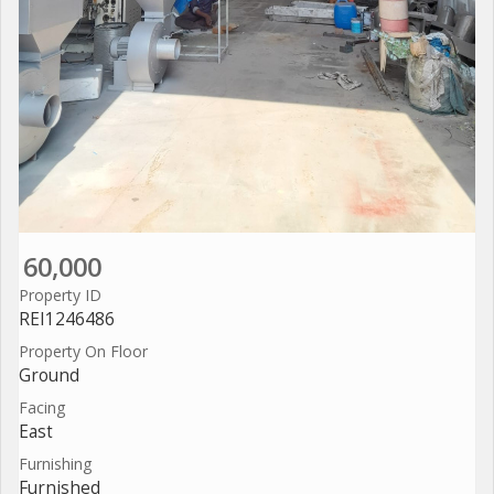
60,000
Property ID
REI1246486
Property On Floor
Ground
Facing
East
Furnishing
Furnished