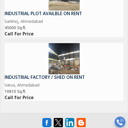
INDUSTRIAL PLOT AVAILBLE ON RENT
Sarkhej, Ahmedabad
45000 Sq.ft.
Call for Price
INDUSTRIAL FACTORY / SHED ON RENT
Vatva, Ahmedabad
10810 Sq.ft.
Call for Price