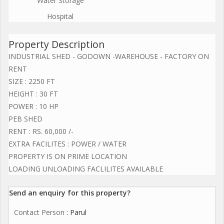
Water Storage
Hospital
Property Description
INDUSTRIAL SHED - GODOWN -WAREHOUSE - FACTORY ON
RENT
SIZE : 2250 FT
HEIGHT : 30 FT
POWER : 10 HP
PEB SHED
RENT : RS. 60,000 /-
EXTRA FACILITES : POWER / WATER
PROPERTY IS ON PRIME LOCATION
LOADING UNLOADING FACLILITES AVAILABLE
Send an enquiry for this property?
Contact Person
: Parul