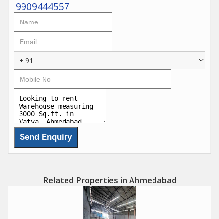
9909444557
+ 91
Related Properties in Ahmedabad