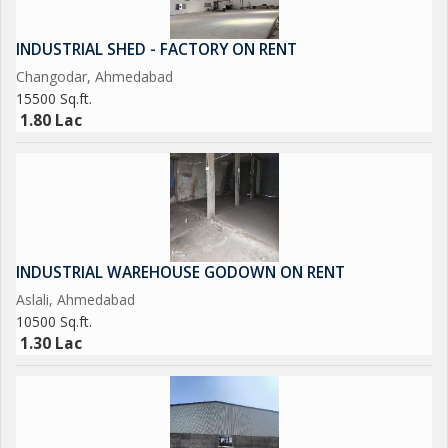
INDUSTRIAL SHED - FACTORY ON RENT
Changodar, Ahmedabad
15500 Sq.ft.
1.80 Lac
INDUSTRIAL WAREHOUSE GODOWN ON RENT
Aslali, Ahmedabad
10500 Sq.ft.
1.30 Lac