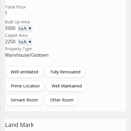
Total Floor
1
Built Up Area
3000
Sq.ft. ▼
Carpet Area
2250
Sq.ft. ▼
Property Type
Warehouse/Godown
Well ventilated
Fully Renovated
Prime Location
Well Maintained
Servant Room
Other Room
Land Mark