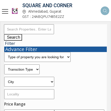
SQUARE AND CORNER
Ahmedabad, Gujarat
GST : 24ABQPU7485E2ZZ
Search
Filter
Advance Filter
Price Range