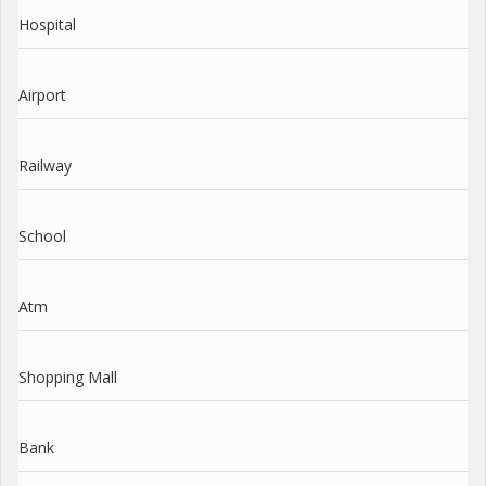
Hospital
Airport
Railway
School
Atm
Shopping Mall
Bank