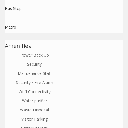
Bus Stop
Metro
Amenities
Power Back Up
Security
Maintenance Staff
Security / Fire Alarm
Wi-fi Connectivity
Water purifier
Waste Disposal
Visitor Parking