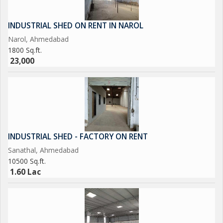
INDUSTRIAL SHED ON RENT IN NAROL
Narol, Ahmedabad
1800 Sq.ft.
23,000
INDUSTRIAL SHED - FACTORY ON RENT
Sanathal, Ahmedabad
10500 Sq.ft.
1.60 Lac