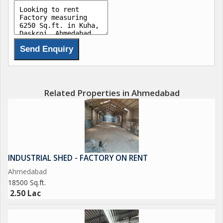
Related Properties in Ahmedabad
INDUSTRIAL SHED - FACTORY ON RENT
Ahmedabad
18500 Sq.ft.
2.50 Lac