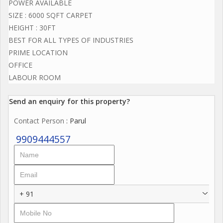
POWER AVAILABLE
SIZE : 6000 SQFT CARPET
HEIGHT : 30FT
BEST FOR ALL TYPES OF INDUSTRIES
PRIME LOCATION
OFFICE
LABOUR ROOM
Send an enquiry for this property?
Contact Person
: Parul
9909444557
+ 91