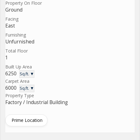
Property On Floor
Ground
Facing
East
Furnishing
Unfurnished
Total Floor
1
Built Up Area
6250
Sq.ft. ▼
Carpet Area
6000
Sq.ft. ▼
Property Type
Factory / Industrial Building
Prime Location