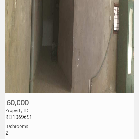
60,000
Property ID
REI1069651
Bathrooms
2