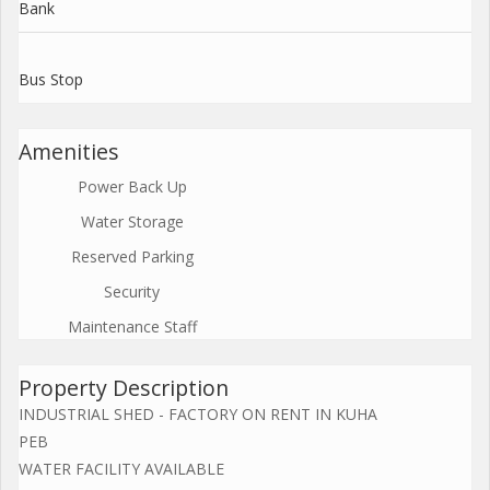
Bank
Bus Stop
Amenities
Power Back Up
Water Storage
Reserved Parking
Security
Maintenance Staff
Property Description
INDUSTRIAL SHED - FACTORY ON RENT IN KUHA
PEB
WATER FACILITY AVAILABLE