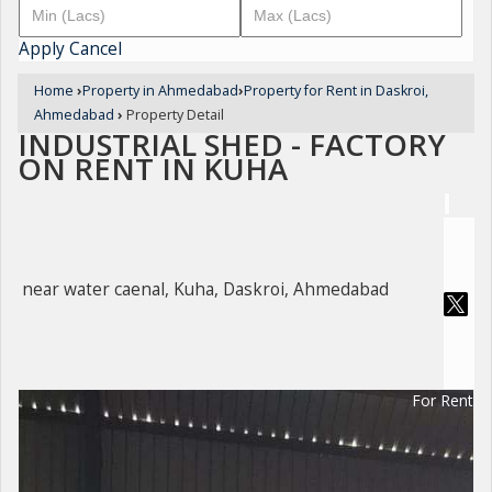
Apply
Cancel
Home
›
Property in Ahmedabad
›
Property for Rent in Daskroi,
Ahmedabad
›
Property Detail
INDUSTRIAL SHED - FACTORY
ON RENT IN KUHA
near water caenal, Kuha, Daskroi, Ahmedabad
For Rent