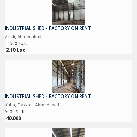
INDUSTRIAL SHED - FACTORY ON RENT
Aslali, Ahmedabad
12500 Sq.ft.
2.10 Lac
INDUSTRIAL SHED - FACTORY ON RENT
Kuha, Daskroi, Ahmedabad
5000 Sq.ft.
40,000