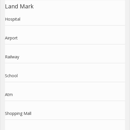
Land Mark
Hospital
Airport
Railway
School
Atm
Shopping Mall