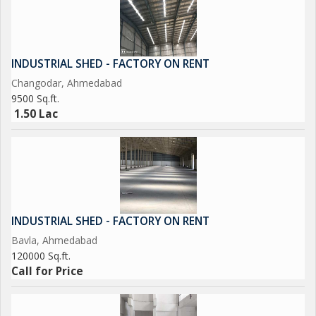
INDUSTRIAL SHED - FACTORY ON RENT
Changodar, Ahmedabad
9500 Sq.ft.
1.50 Lac
INDUSTRIAL SHED - FACTORY ON RENT
Bavla, Ahmedabad
120000 Sq.ft.
Call for Price