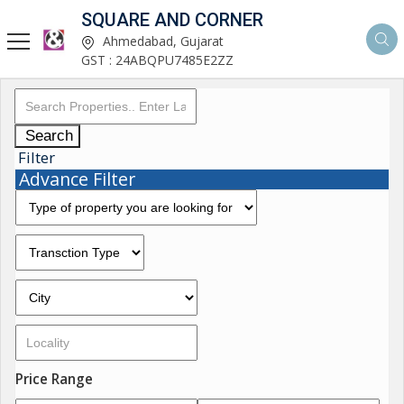
SQUARE AND CORNER
Ahmedabad, Gujarat
GST : 24ABQPU7485E2ZZ
Search
Filter
Advance Filter
Price Range