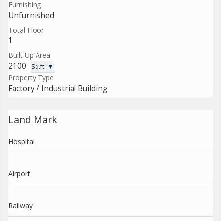
Furnishing
Unfurnished
Total Floor
1
Built Up Area
2100
Sq.ft. ▼
Property Type
Factory / Industrial Building
Land Mark
Hospital
Airport
Railway