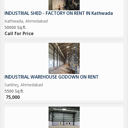
INDUSTRIAL SHED - FACTORY ON RENT IN Kathwada
Kathwada, Ahmedabad
50000 Sq.ft.
Call for Price
INDUSTRIAL WAREHOUSE GODOWN ON RENT
Sarkhej, Ahmedabad
5500 Sq.ft.
75,000