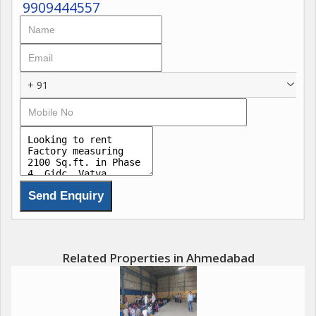
9909444557
+ 91
Related Properties in Ahmedabad