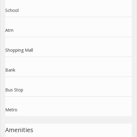
School
Atm
Shopping Mall
Bank
Bus Stop
Metro
Amenities