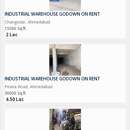
INDUSTRIAL WAREHOUSE GODOWN ON RENT
Changodar, Ahmedabad
15500 Sq.ft.
2 Lac
INDUSTRIAL WAREHOUSE GODOWN ON RENT
Pirana Road, Ahmedabad
30000 Sq.ft.
4.50 Lac