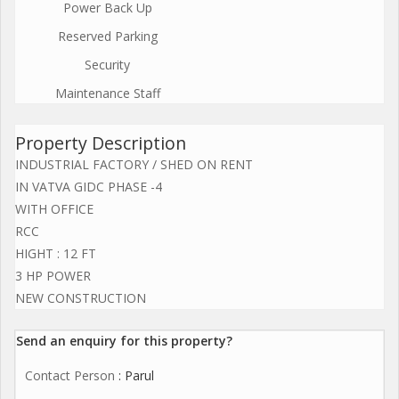
Power Back Up
Reserved Parking
Security
Maintenance Staff
Property Description
INDUSTRIAL FACTORY / SHED ON RENT
IN VATVA GIDC PHASE -4
WITH OFFICE
RCC
HIGHT : 12 FT
3 HP POWER
NEW CONSTRUCTION
Send an enquiry for this property?
Contact Person
: Parul