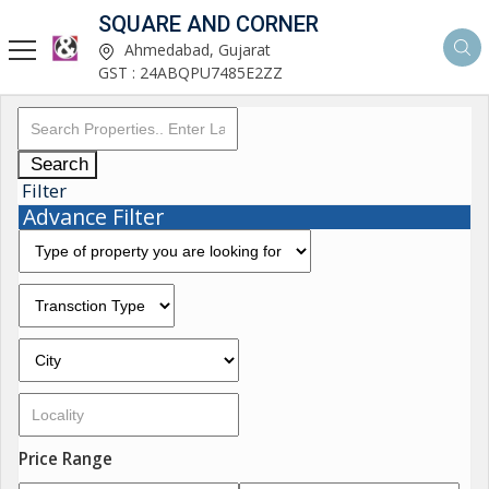
SQUARE AND CORNER
Ahmedabad, Gujarat
GST : 24ABQPU7485E2ZZ
Search
Filter
Advance Filter
Price Range