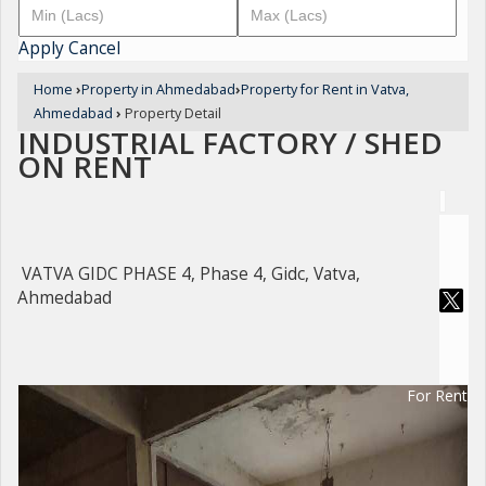
Apply
Cancel
Home
›
Property in Ahmedabad
›
Property for Rent in Vatva,
Ahmedabad
›
Property Detail
INDUSTRIAL FACTORY / SHED
ON RENT
VATVA GIDC PHASE 4, Phase 4, Gidc, Vatva,
Ahmedabad
For Rent