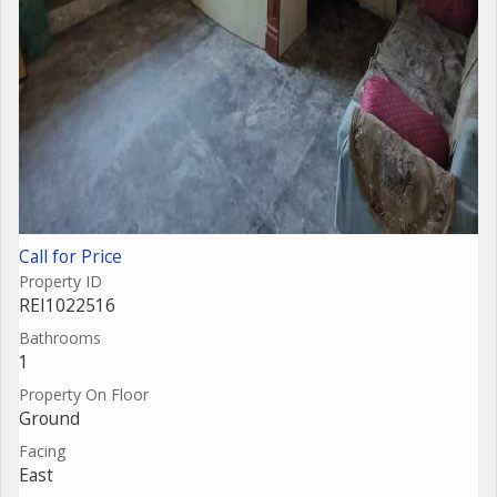
Call for Price
Property ID
REI1022516
Bathrooms
1
Property On Floor
Ground
Facing
East