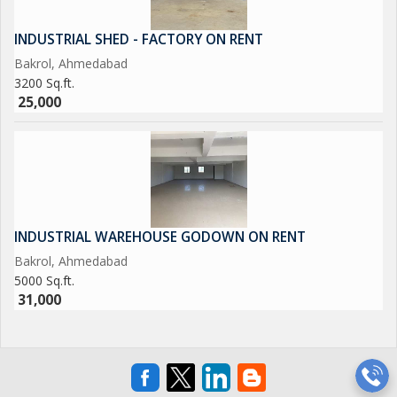
INDUSTRIAL SHED - FACTORY ON RENT
Bakrol, Ahmedabad
3200 Sq.ft.
25,000
INDUSTRIAL WAREHOUSE GODOWN ON RENT
Bakrol, Ahmedabad
5000 Sq.ft.
31,000