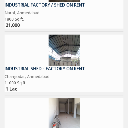
INDUSTRIAL FACTORY / SHED ON RENT
Narol, Ahmedabad
1800 Sq.ft.
21,000
INDUSTRIAL SHED - FACTORY ON RENT
Changodar, Ahmedabad
11000 Sq.ft.
1 Lac