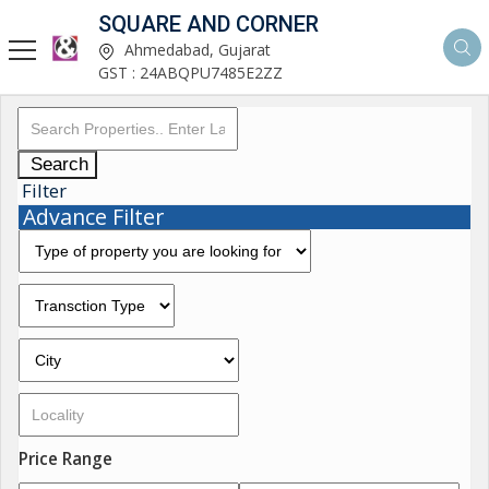
SQUARE AND CORNER
Ahmedabad, Gujarat
GST : 24ABQPU7485E2ZZ
Search
Filter
Advance Filter
Price Range