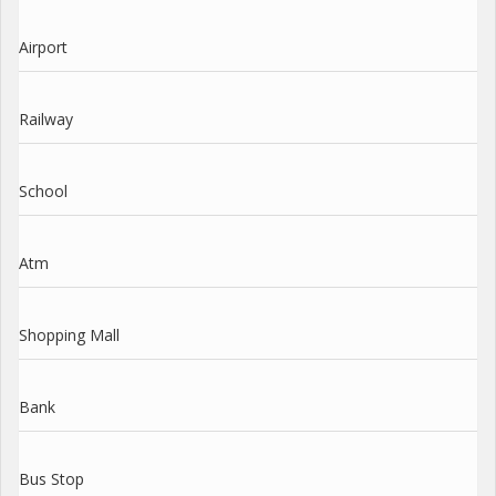
Airport
Railway
School
Atm
Shopping Mall
Bank
Bus Stop