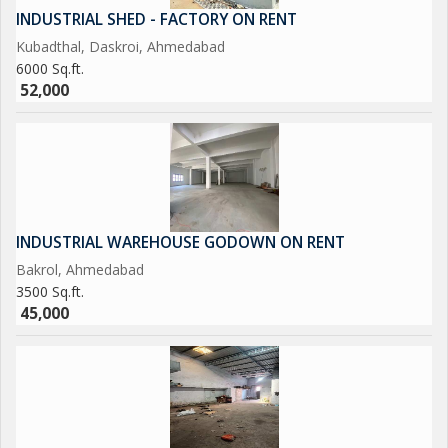
INDUSTRIAL SHED - FACTORY ON RENT
Kubadthal, Daskroi, Ahmedabad
6000 Sq.ft.
52,000
INDUSTRIAL WAREHOUSE GODOWN ON RENT
Bakrol, Ahmedabad
3500 Sq.ft.
45,000