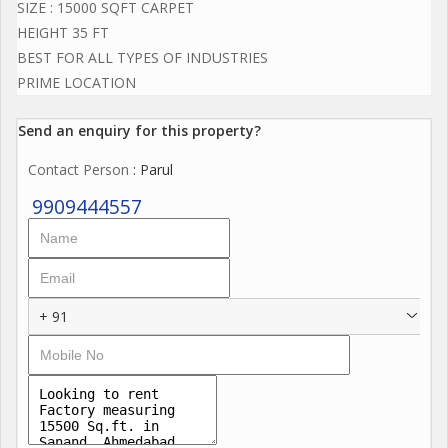
SIZE : 15000 SQFT CARPET
HEIGHT 35 FT
BEST FOR ALL TYPES OF INDUSTRIES
PRIME LOCATION
Send an enquiry for this property?
Contact Person
: Parul
9909444557
+ 91