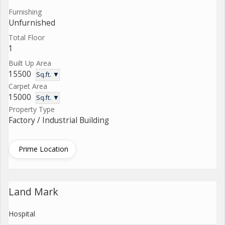
Furnishing
Unfurnished
Total Floor
1
Built Up Area
15500
Sq.ft. ▼
Carpet Area
15000
Sq.ft. ▼
Property Type
Factory / Industrial Building
Prime Location
Land Mark
Hospital