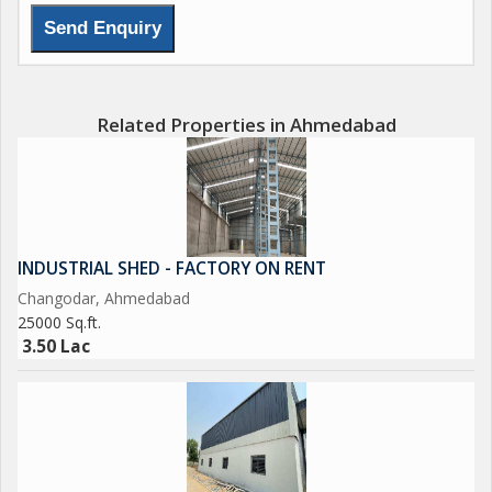
Related Properties in Ahmedabad
INDUSTRIAL SHED - FACTORY ON RENT
Changodar, Ahmedabad
25000 Sq.ft.
3.50 Lac