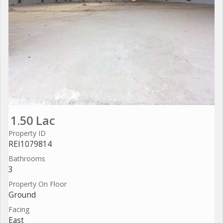
1.50 Lac
Property ID
REI1079814
Bathrooms
3
Property On Floor
Ground
Facing
East