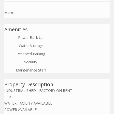
Metro
Amenities
Power Back Up
Water Storage
Reserved Parking
Security
Maintenance Staff
Property Description
INDUSTRIAL SHED - FACTORY ON RENT
PEB
WATER FACILITY AVAILABLE
POWER AVAILABLE