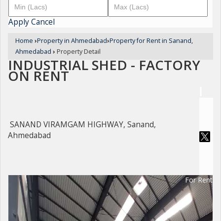
Apply
Cancel
Home
›
Property in Ahmedabad
›
Property for Rent in Sanand,
Ahmedabad
›
Property Detail
INDUSTRIAL SHED - FACTORY
ON RENT
SANAND VIRAMGAM HIGHWAY, Sanand,
Ahmedabad
For Rent