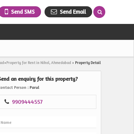
Send SMS
Send Email
bad
Property for Rent in Nikol, Ahmedabad
Property Detail
›
›
Send an enquiry for this property?
Contact Person
: Parul
9909444557