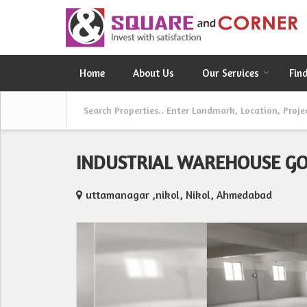
Home
About Us
Our Services
Fin
INDUSTRIAL WAREHOUSE G
uttamanagar ,nikol, Nikol, Ahmedabad