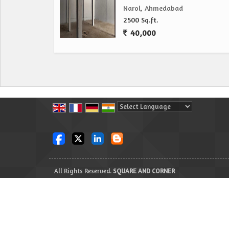
Narol, Ahmedabad
2500 Sq.ft.
40,000
Powered by
Translate
All Rights Reserved.
SQUARE AND CORNER
Developed & Managed By
Weblink.In Pvt. Ltd.