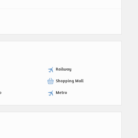
Railway
Shopping Mall
p
Metro