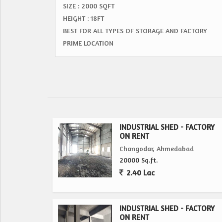
SIZE : 2000 SQFT
HEIGHT : 18FT
BEST FOR ALL TYPES OF STORAGE AND FACTORY
PRIME LOCATION
INDUSTRIAL SHED - FACTORY
ON RENT
Changodar, Ahmedabad
20000 Sq.ft.
2.40 Lac
INDUSTRIAL SHED - FACTORY
ON RENT