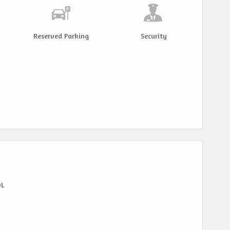
Reserved Parking
Security
OL