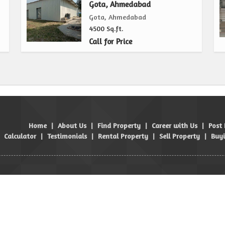
Gota, Ahmedabad
Gota, Ahmedabad
4500 Sq.ft.
Call for Price
Home
|
About Us
|
Find Property
|
Career with Us
|
Post
Calculator
|
Testimonials
|
Rental Property
|
Sell Property
|
Buyi