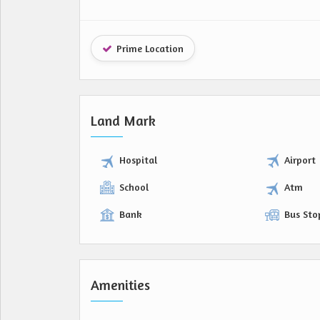
Prime Location
Land Mark
Hospital
Airport
School
Atm
Bank
Bus Sto
Amenities