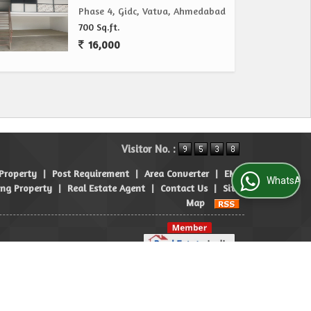
Phase 4, Gidc, Vatva, Ahmedabad
700 Sq.ft.
16,000
Visitor No. :
 Property
|
Post Requirement
|
Area Converter
|
EMI
WhatsApp Us
ng Property
|
Real Estate Agent
|
Contact Us
|
Site
Map