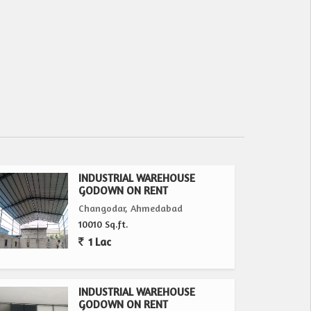
INDUSTRIAL WAREHOUSE
GODOWN ON RENT
Changodar, Ahmedabad
10010 Sq.ft.
1 Lac
INDUSTRIAL WAREHOUSE
GODOWN ON RENT