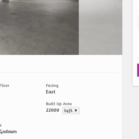
Floor
Facing
East
Built Up Area
22000
Sq.ft. ▼
e
/Godown