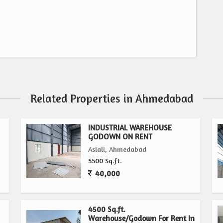
Related Properties in Ahmedabad
INDUSTRIAL WAREHOUSE
GODOWN ON RENT
Aslali, Ahmedabad
5500 Sq.ft.
40,000
4500 Sq.ft.
Warehouse/Godown For Rent In