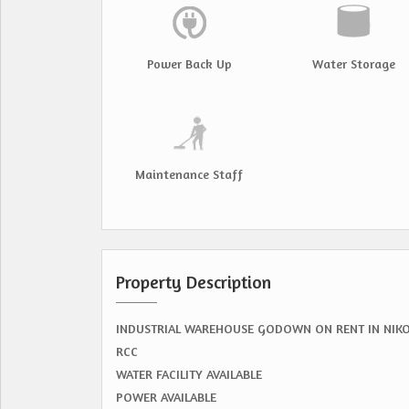
Power Back Up
Water Storage
Maintenance Staff
Property Description
INDUSTRIAL WAREHOUSE GODOWN ON RENT IN NIK
RCC
WATER FACILITY AVAILABLE
POWER AVAILABLE