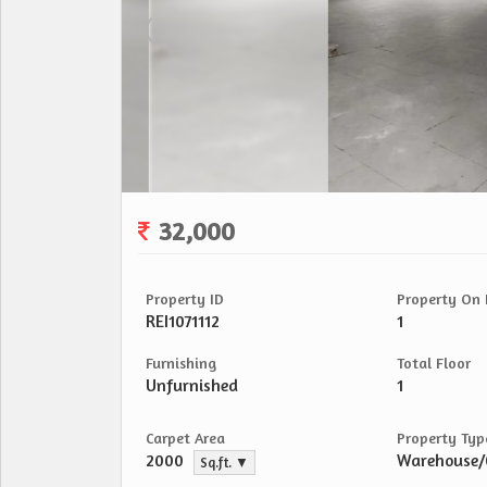
32,000
Property ID
Property On 
REI1071112
1
Furnishing
Total Floor
Unfurnished
1
Carpet Area
Property Typ
2000
Warehouse
Sq.ft. ▼