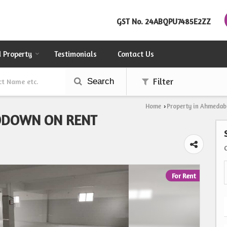
GST No.
24ABQPU7485E2ZZ
d Property
Testimonials
Contact Us
Search
Filter
Home
Property in Ahmeda
›
ODOWN ON RENT
For Rent